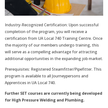
Industry-Recognized Certification: Upon successful
completion of the program, you will receive a
certification from UA Local 740 Training Centre. Once
the majority of our members undergo training, this
will serve as a compelling advantage for attracting
additional opportunities in the expanding job market.
Prerequisites: Registered Steamfitter/Pipefitter. This
program is available to all Journeypersons and
Apprentices in UA Local 740.
Further SET courses are currently being developed
for High Pressure Welding and Plumbing.