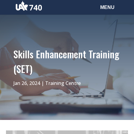
Skills Enhancement Training
(SET)
Jan 26, 2024
|
Training Centre