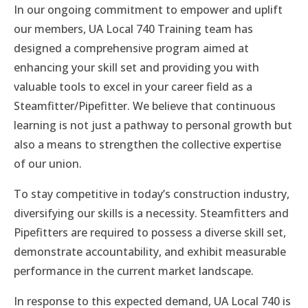
In our ongoing commitment to empower and uplift
our members, UA Local 740 Training team has
designed a comprehensive program aimed at
enhancing your skill set and providing you with
valuable tools to excel in your career field as a
Steamfitter/Pipefitter. We believe that continuous
learning is not just a pathway to personal growth but
also a means to strengthen the collective expertise
of our union.
To stay competitive in today’s construction industry,
diversifying our skills is a necessity. Steamfitters and
Pipefitters are required to possess a diverse skill set,
demonstrate accountability, and exhibit measurable
performance in the current market landscape.
In response to this expected demand, UA Local 740 is