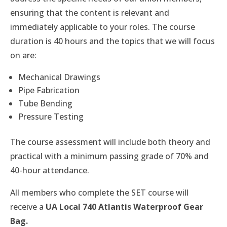
ensuring that the content is relevant and
immediately applicable to your roles. The course
duration is 40 hours and the topics that we will focus
on are:
Mechanical Drawings
Pipe Fabrication
Tube Bending
Pressure Testing
The course assessment will include both theory and
practical with a minimum passing grade of 70% and
40-hour attendance.
All members who complete the SET course will
receive a
UA Local 740 Atlantis Waterproof Gear
Bag.