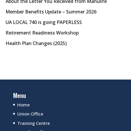
About the Letter You Received from Manulife
Member Benefits Update – Summer 2026
UA LOCAL 740 is going PAPERLESS
Retirement Readiness Workshop
Health Plan Changes (2025)
Menu
Home
Union Office
Training Centre