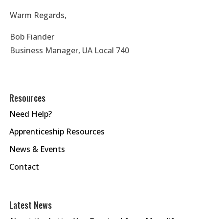
Warm Regards,
Bob Fiander
Business Manager, UA Local 740
Resources
Need Help?
Apprenticeship Resources
News & Events
Contact
Latest News