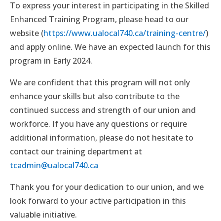
To express your interest in participating in the Skilled
Enhanced Training Program, please head to our
website (
https://www.ualocal740.ca/training-centre/
)
and apply online. We have an expected launch for this
program in Early 2024.
We are confident that this program will not only
enhance your skills but also contribute to the
continued success and strength of our union and
workforce. If you have any questions or require
additional information, please do not hesitate to
contact our training department at
tcadmin@ualocal740.ca
Thank you for your dedication to our union, and we
look forward to your active participation in this
valuable initiative.