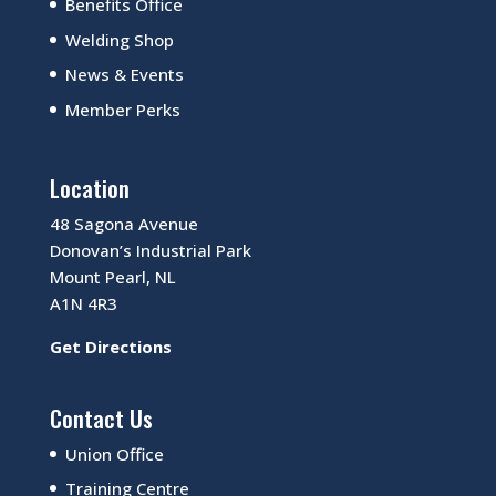
Benefits Office
Welding Shop
News & Events
Member Perks
Location
48 Sagona Avenue
Donovan’s Industrial Park
Mount Pearl, NL
A1N 4R3
Get Directions
Contact Us
Union Office
Training Centre