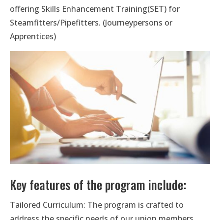
offering Skills Enhancement Training(SET) for
Steamfitters/Pipefitters. (Journeypersons or
Apprentices)
Key features of the program include:
Tailored Curriculum: The program is crafted to
address the specific needs of our union members,