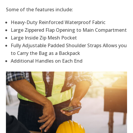
Some of the features include:
Heavy-Duty Reinforced Waterproof Fabric
Large Zippered Flap Opening to Main Compartment
Large Inside Zip Mesh Pocket
Fully Adjustable Padded Shoulder Straps Allows you
to Carry the Bag as a Backpack
Additional Handles on Each End