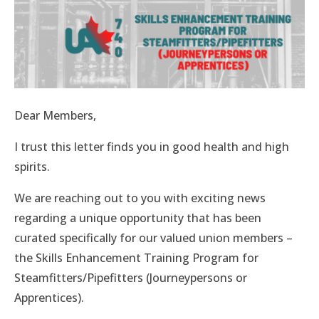
Dear Members,
I trust this letter finds you in good health and high
spirits.
We are reaching out to you with exciting news
regarding a unique opportunity that has been
curated specifically for our valued union members –
the Skills Enhancement Training Program for
Steamfitters/Pipefitters (Journeypersons or
Apprentices).