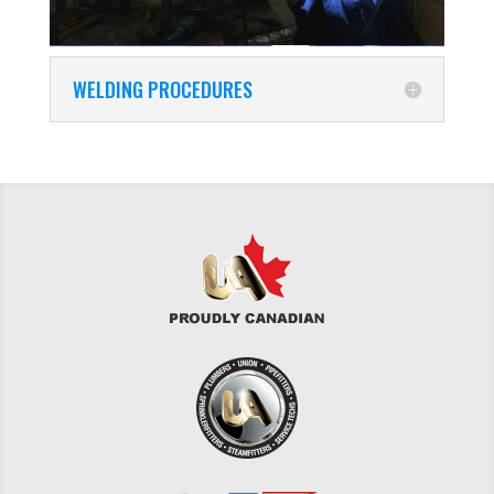
WELDING PROCEDURES