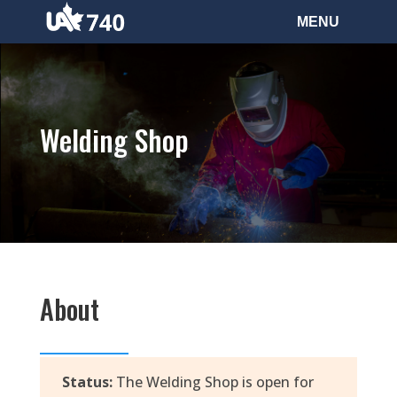
Welding Shop
About
Status:
The Welding Shop is open for