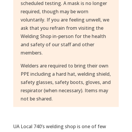
scheduled testing. A mask is no longer
required, though may be worn
voluntarily. If you are feeling unwell, we
ask that you refrain from visiting the
Welding Shop in-person for the health
and safety of our staff and other
members.
Welders are required to bring their own
PPE including a hard hat, welding shield,
safety glasses, safety boots, gloves, and
respirator (when necessary). Items may
not be shared.
UA Local 740’s welding shop is one of few