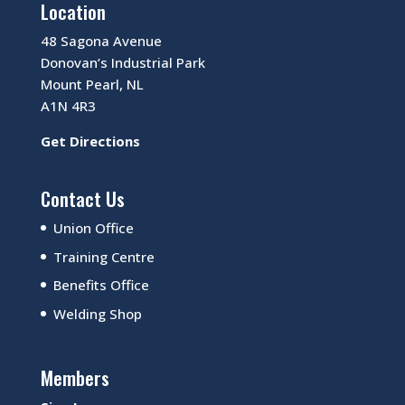
Location
48 Sagona Avenue
Donovan’s Industrial Park
Mount Pearl, NL
A1N 4R3
Get Directions
Contact Us
Union Office
Training Centre
Benefits Office
Welding Shop
Members