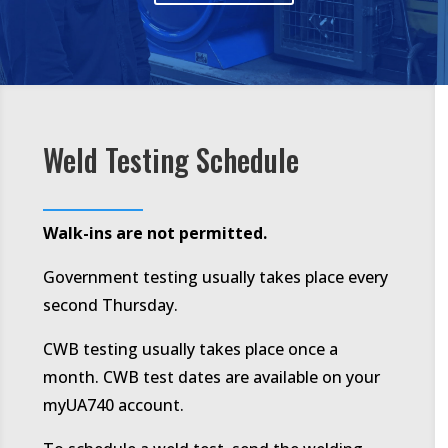
Weld Testing Schedule
Walk-ins are not permitted.
Government testing usually takes place every
second Thursday.
CWB testing usually takes place once a
month. CWB test dates are available on your
myUA740 account.