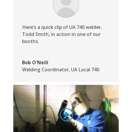
Here’s a quick clip of UA 740 welder,
Todd Smith, in action in one of our
booths.
Bob O'Neill
Welding Coordinator
,
UA Local 740