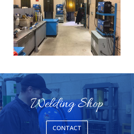
Welding Shop
CONTACT