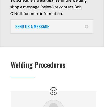
To schedule a weld test, send the welding
shop a message (below) or contact Bob
O’Neill for more information.
SEND US A MESSAGE
Welding Procedures