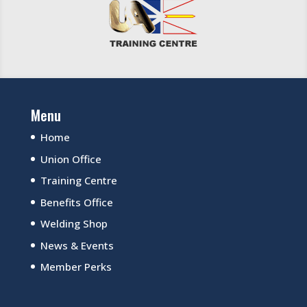
Menu
Home
Union Office
Training Centre
Benefits Office
Welding Shop
News & Events
Member Perks