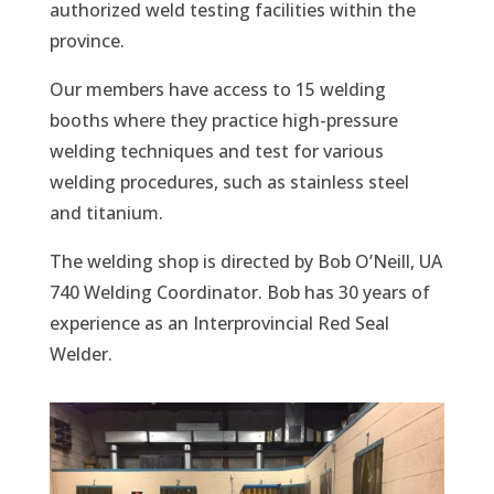
authorized weld testing facilities within the
province.
Our members have access to 15 welding
booths where they practice high-pressure
welding techniques and test for various
welding procedures, such as stainless steel
and titanium.
The welding shop is directed by Bob O’Neill, UA
740 Welding Coordinator. Bob has 30 years of
experience as an Interprovincial Red Seal
Welder.