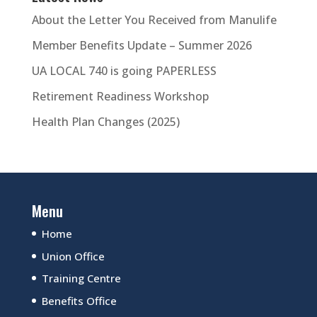
About the Letter You Received from Manulife
Member Benefits Update – Summer 2026
UA LOCAL 740 is going PAPERLESS
Retirement Readiness Workshop
Health Plan Changes (2025)
Menu
Home
Union Office
Training Centre
Benefits Office