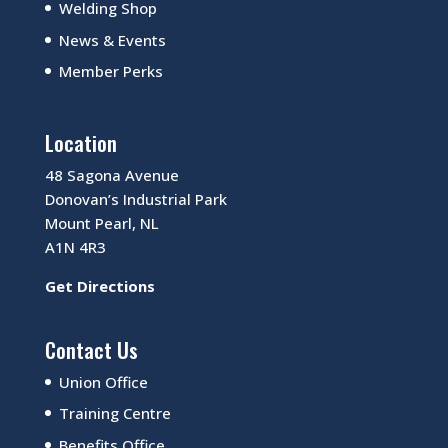
Welding Shop
News & Events
Member Perks
Location
48 Sagona Avenue
Donovan’s Industrial Park
Mount Pearl, NL
A1N 4R3
Get Directions
Contact Us
Union Office
Training Centre
Benefits Office