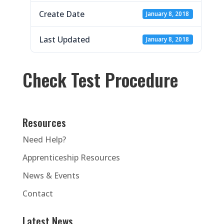
Create Date
January 8, 2018
Last Updated
January 8, 2018
Check Test Procedure
Resources
Need Help?
Apprenticeship Resources
News & Events
Contact
Latest News