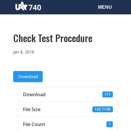
Check Test Procedure
Jan 8, 2018
Download
Download
171
File Size
123.77 KB
File Count
1