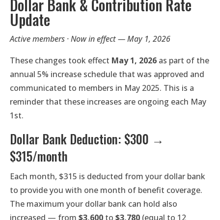
Dollar Bank & Contribution Rate
Update
Active members · Now in effect — May 1, 2026
These changes took effect
May 1, 2026
as part of the
annual 5% increase schedule that was approved and
communicated to members in May 2025. This is a
reminder that these increases are ongoing each May
1st.
Dollar Bank Deduction: $300 →
$315/month
Each month, $315 is deducted from your dollar bank
to provide you with one month of benefit coverage.
The maximum your dollar bank can hold also
increased — from
$3,600
to
$3,780
(equal to 12