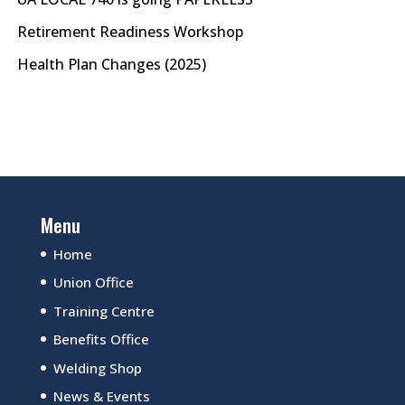
Retirement Readiness Workshop
Health Plan Changes (2025)
Menu
Home
Union Office
Training Centre
Benefits Office
Welding Shop
News & Events