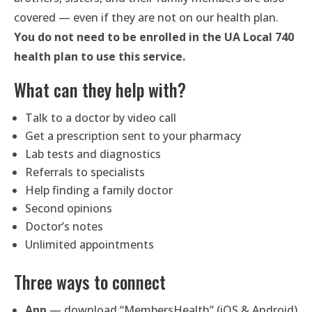
covered — even if they are not on our health plan.
You do not need to be enrolled in the UA Local 740
health plan to use this service.
What can they help with?
Talk to a doctor by video call
Get a prescription sent to your pharmacy
Lab tests and diagnostics
Referrals to specialists
Help finding a family doctor
Second opinions
Doctor’s notes
Unlimited appointments
Three ways to connect
App
— download “MembersHealth” (iOS & Android)