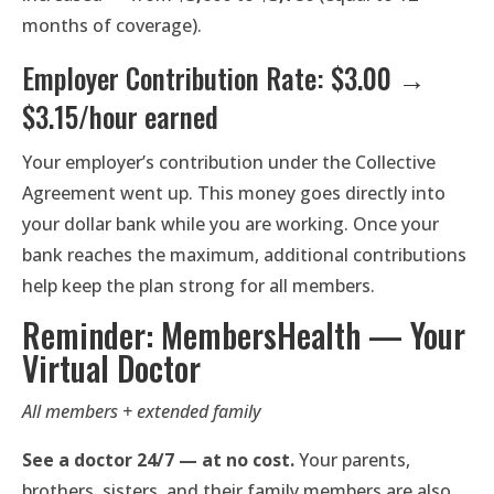
months of coverage).
Employer Contribution Rate: $3.00 →
$3.15/hour earned
Your employer’s contribution under the Collective
Agreement went up. This money goes directly into
your dollar bank while you are working. Once your
bank reaches the maximum, additional contributions
help keep the plan strong for all members.
Reminder: MembersHealth — Your
Virtual Doctor
All members + extended family
See a doctor 24/7 — at no cost.
Your parents,
brothers, sisters, and their family members are also