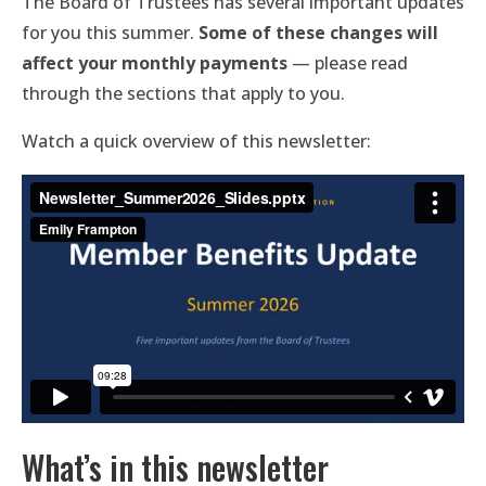
The Board of Trustees has several important updates
for you this summer.
Some of these changes will
affect your monthly payments
— please read
through the sections that apply to you.
Watch a quick overview of this newsletter:
What’s in this newsletter