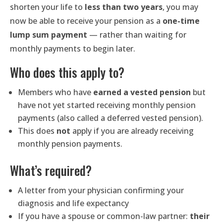
shorten your life to
less than two years
, you may
now be able to receive your pension as a
one-time
lump sum payment
— rather than waiting for
monthly payments to begin later.
Who does this apply to?
Members who have
earned a vested pension
but
have not yet started receiving monthly pension
payments (also called a deferred vested pension).
This does
not
apply if you are already receiving
monthly pension payments.
What’s required?
A letter from your physician confirming your
diagnosis and life expectancy
If you have a spouse or common-law partner:
their