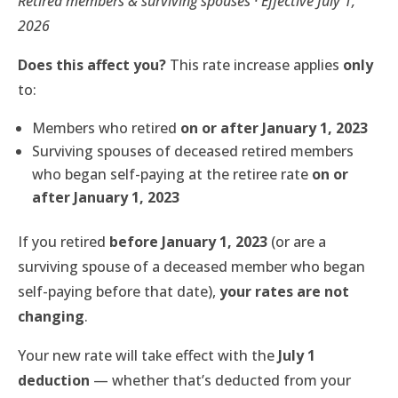
Retired members & surviving spouses · Effective July 1,
2026
Does this affect you?
This rate increase applies
only
to:
Members who retired
on or after January 1, 2023
Surviving spouses of deceased retired members
who began self-paying at the retiree rate
on or
after January 1, 2023
If you retired
before January 1, 2023
(or are a
surviving spouse of a deceased member who began
self-paying before that date),
your rates are not
changing
.
Your new rate will take effect with the
July 1
deduction
— whether that’s deducted from your