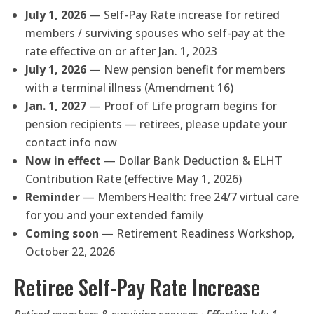
July 1, 2026
— Self-Pay Rate increase for retired
members / surviving spouses who self-pay at the
rate effective on or after Jan. 1, 2023
July 1, 2026
— New pension benefit for members
with a terminal illness (Amendment 16)
Jan. 1, 2027
— Proof of Life program begins for
pension recipients — retirees, please update your
contact info now
Now in effect
— Dollar Bank Deduction & ELHT
Contribution Rate (effective May 1, 2026)
Reminder
— MembersHealth: free 24/7 virtual care
for you and your extended family
Coming soon
— Retirement Readiness Workshop,
October 22, 2026
Retiree Self-Pay Rate Increase