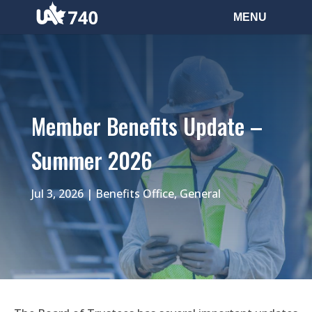
Member Benefits Update –
Summer 2026
Jul 3, 2026
|
Benefits Office
,
General