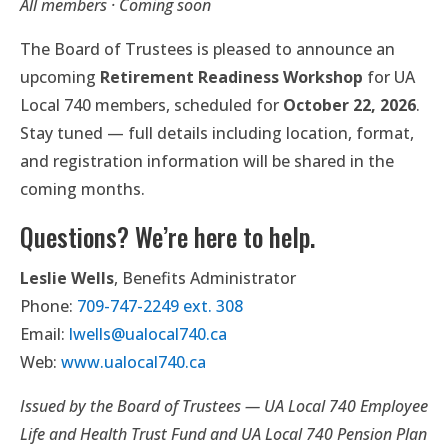
All members · Coming soon
The Board of Trustees is pleased to announce an
upcoming
Retirement Readiness Workshop
for UA
Local 740 members, scheduled for
October 22, 2026
.
Stay tuned — full details including location, format,
and registration information will be shared in the
coming months.
Questions? We’re here to help.
Leslie Wells
, Benefits Administrator
Phone:
709-747-2249 ext. 308
Email:
lwells@ualocal740.ca
Web:
www.ualocal740.ca
Issued by the Board of Trustees — UA Local 740 Employee
Life and Health Trust Fund and UA Local 740 Pension Plan