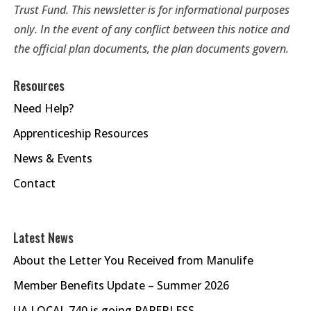
Trust Fund. This newsletter is for informational purposes
only. In the event of any conflict between this notice and
the official plan documents, the plan documents govern.
Resources
Need Help?
Apprenticeship Resources
News & Events
Contact
Latest News
About the Letter You Received from Manulife
Member Benefits Update – Summer 2026
UA LOCAL 740 is going PAPERLESS