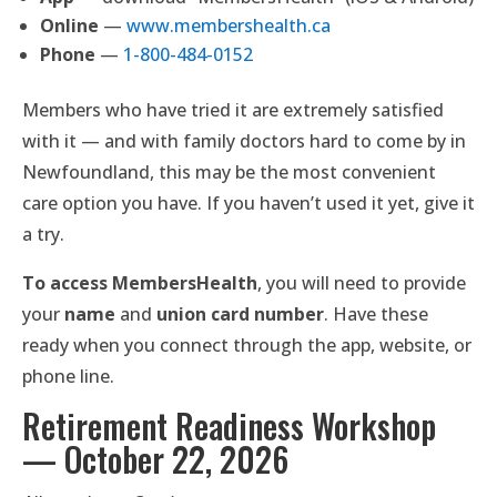
Online
—
www.membershealth.ca
Phone
—
1-800-484-0152
Members who have tried it are extremely satisfied
with it — and with family doctors hard to come by in
Newfoundland, this may be the most convenient
care option you have. If you haven’t used it yet, give it
a try.
To access MembersHealth
, you will need to provide
your
name
and
union card number
. Have these
ready when you connect through the app, website, or
phone line.
Retirement Readiness Workshop
— October 22, 2026