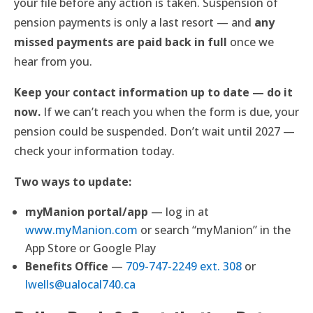
your file before any action is taken. Suspension of
pension payments is only a last resort — and
any
missed payments are paid back in full
once we
hear from you.
Keep your contact information up to date — do it
now.
If we can’t reach you when the form is due, your
pension could be suspended. Don’t wait until 2027 —
check your information today.
Two ways to update:
myManion portal/app
— log in at
www.myManion.com
or search “myManion” in the
App Store or Google Play
Benefits Office
—
709-747-2249 ext. 308
or
lwells@ualocal740.ca