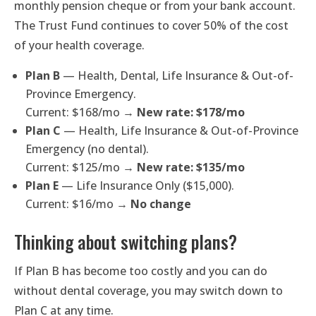
monthly pension cheque or from your bank account.
The Trust Fund continues to cover 50% of the cost
of your health coverage.
Plan B
— Health, Dental, Life Insurance & Out-of-
Province Emergency.
Current: $168/mo →
New rate: $178/mo
Plan C
— Health, Life Insurance & Out-of-Province
Emergency (no dental).
Current: $125/mo →
New rate: $135/mo
Plan E
— Life Insurance Only ($15,000).
Current: $16/mo →
No change
Thinking about switching plans?
If Plan B has become too costly and you can do
without dental coverage, you may switch down to
Plan C at any time.