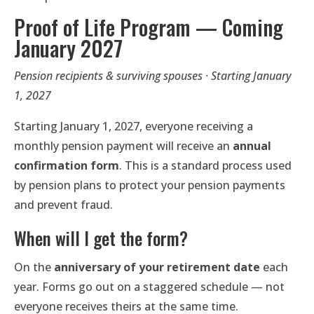
Proof of Life Program — Coming
January 2027
Pension recipients & surviving spouses · Starting January
1, 2027
Starting January 1, 2027, everyone receiving a
monthly pension payment will receive an
annual
confirmation form
. This is a standard process used
by pension plans to protect your pension payments
and prevent fraud.
When will I get the form?
On the
anniversary of your retirement date
each
year. Forms go out on a staggered schedule — not
everyone receives theirs at the same time.