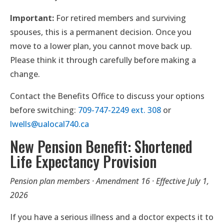
Important:
For retired members and surviving
spouses, this is a permanent decision. Once you
move to a lower plan, you cannot move back up.
Please think it through carefully before making a
change.
Contact the Benefits Office to discuss your options
before switching:
709-747-2249 ext. 308
or
lwells@ualocal740.ca
New Pension Benefit: Shortened
Life Expectancy Provision
Pension plan members · Amendment 16 · Effective July 1,
2026
If you have a serious illness and a doctor expects it to