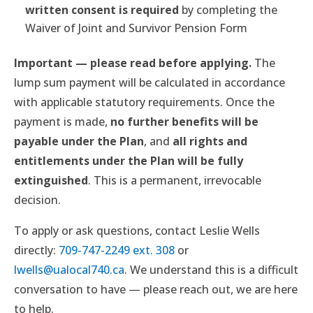
written consent is required
by completing the
Waiver of Joint and Survivor Pension Form
Important — please read before applying.
The
lump sum payment will be calculated in accordance
with applicable statutory requirements. Once the
payment is made,
no further benefits will be
payable under the Plan
, and
all rights and
entitlements under the Plan will be fully
extinguished
. This is a permanent, irrevocable
decision.
To apply or ask questions, contact Leslie Wells
directly:
709-747-2249 ext. 308
or
lwells@ualocal740.ca
. We understand this is a difficult
conversation to have — please reach out, we are here
to help.