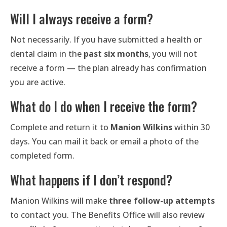
Will I always receive a form?
Not necessarily. If you have submitted a health or
dental claim in the
past six months
, you will not
receive a form — the plan already has confirmation
you are active.
What do I do when I receive the form?
Complete and return it to
Manion Wilkins
within 30
days. You can mail it back or email a photo of the
completed form.
What happens if I don’t respond?
Manion Wilkins will make
three follow-up attempts
to contact you. The Benefits Office will also review