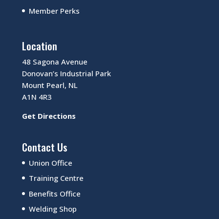
Member Perks
Location
48 Sagona Avenue
Donovan’s Industrial Park
Mount Pearl, NL
A1N 4R3
Get Directions
Contact Us
Union Office
Training Centre
Benefits Office
Welding Shop