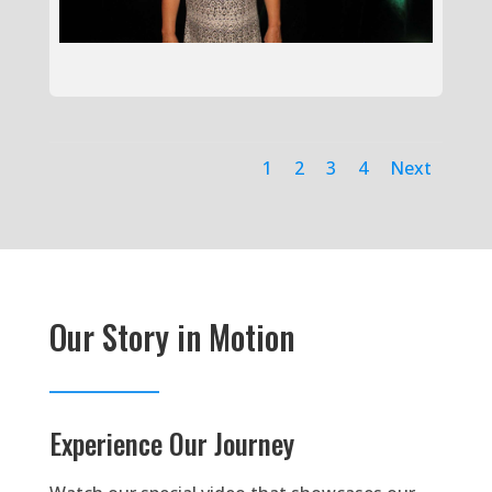
1
2
3
4
Next
Our Story in Motion
Experience Our Journey