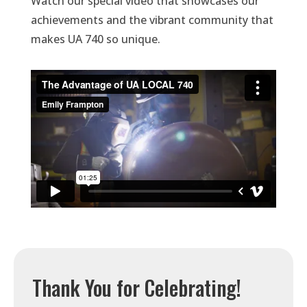
Watch our special video that showcases our
achievements and the vibrant community that
makes UA 740 so unique.
Thank You for Celebrating!