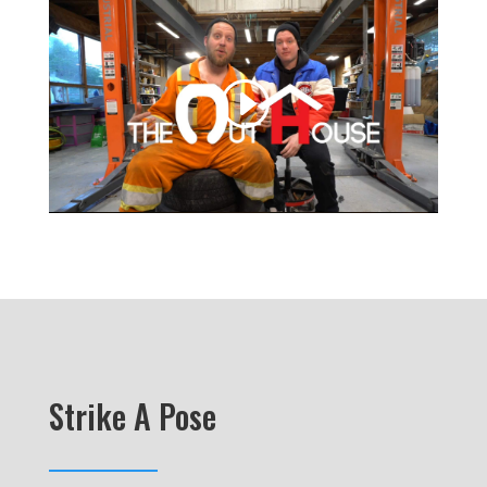
Strike A Pose