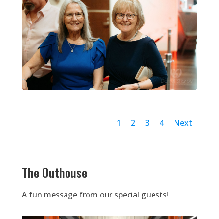
1
2
3
4
Next
The Outhouse
A fun message from our special guests!