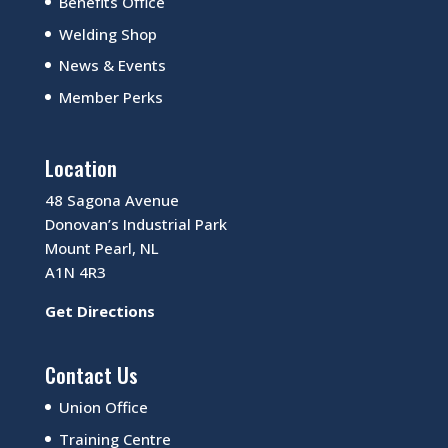
Benefits Office
Welding Shop
News & Events
Member Perks
Location
48 Sagona Avenue
Donovan’s Industrial Park
Mount Pearl, NL
A1N 4R3
Get Directions
Contact Us
Union Office
Training Centre