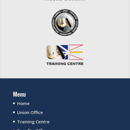
Menu
Home
Union Office
Training Centre