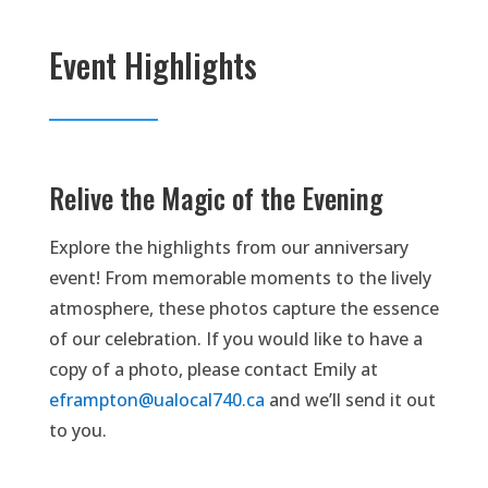
Event Highlights
Relive the Magic of the Evening
Explore the highlights from our anniversary
event! From memorable moments to the lively
atmosphere, these photos capture the essence
of our celebration. If you would like to have a
copy of a photo, please contact Emily at
eframpton@ualocal740.ca
and we’ll send it out
to you.