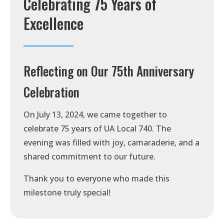
Celebrating 75 Years of
Excellence
Reflecting on Our 75th Anniversary
Celebration
On July 13, 2024, we came together to
celebrate 75 years of UA Local 740. The
evening was filled with joy, camaraderie, and a
shared commitment to our future.
Thank you to everyone who made this
milestone truly special!