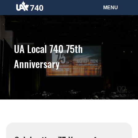
UA Local 740 75th
Anniversary