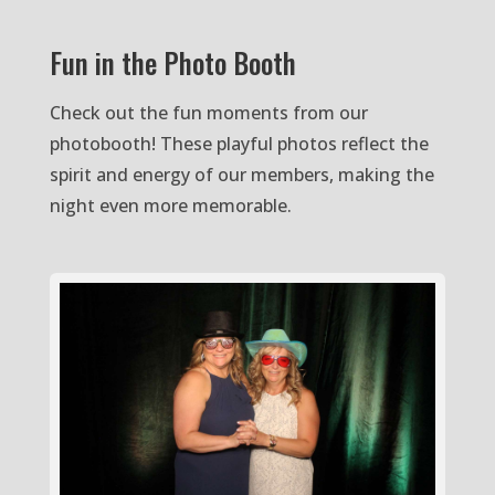
Fun in the Photo Booth
Check out the fun moments from our
photobooth! These playful photos reflect the
spirit and energy of our members, making the
night even more memorable.