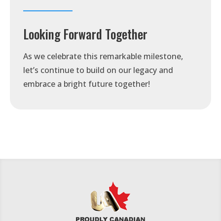
Looking Forward Together
As we celebrate this remarkable milestone,
let’s continue to build on our legacy and
embrace a bright future together!