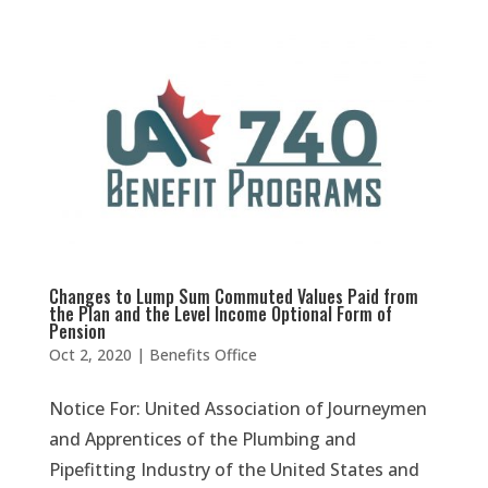
Changes to Lump Sum Commuted Values Paid from
the Plan and the Level Income Optional Form of
Pension
Oct 2, 2020
|
Benefits Office
Notice For: United Association of Journeymen
and Apprentices of the Plumbing and
Pipefitting Industry of the United States and