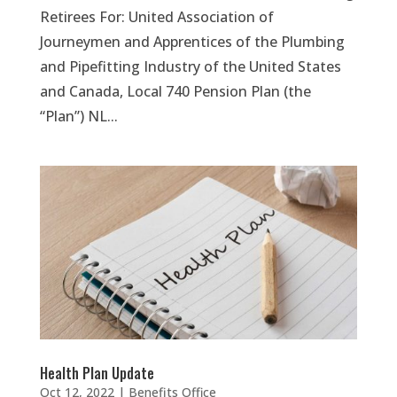
Retirees For: United Association of
Journeymen and Apprentices of the Plumbing
and Pipefitting Industry of the United States
and Canada, Local 740 Pension Plan (the
“Plan”) NL...
Health Plan Update
Oct 12, 2022
|
Benefits Office