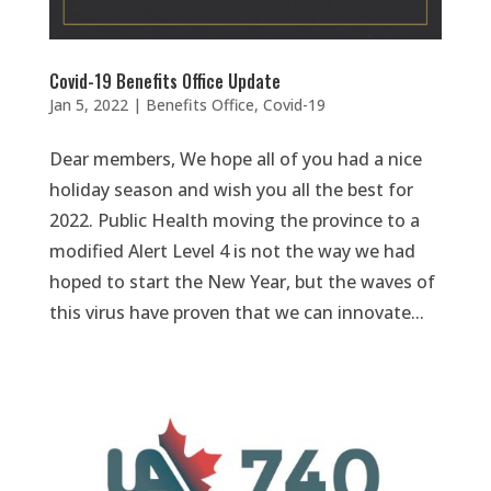
Covid-19 Benefits Office Update
Jan 5, 2022
|
Benefits Office
,
Covid-19
Dear members, We hope all of you had a nice
holiday season and wish you all the best for
2022. Public Health moving the province to a
modified Alert Level 4 is not the way we had
hoped to start the New Year, but the waves of
this virus have proven that we can innovate...