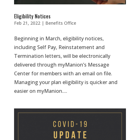
Eligibility Notices
Feb 21, 2022
|
Benefits Office
Beginning in March, eligibility notices,
including Self Pay, Reinstatement and
Termination letters, will be electronically
delivered through myManion’s Message
Center for members with an email on file.
Managing your plan eligibility is quicker and
easier on myManion....