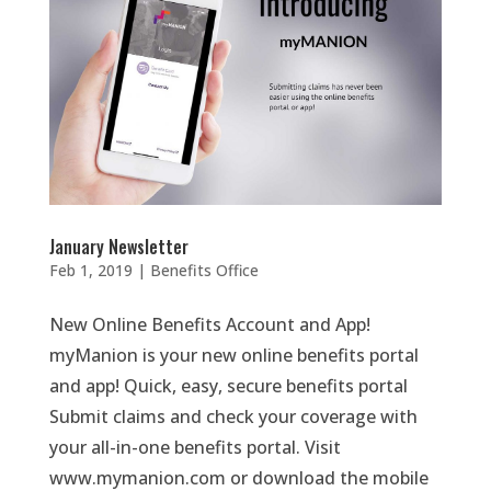
January Newsletter
Feb 1, 2019
|
Benefits Office
New Online Benefits Account and App!
myManion is your new online benefits portal
and app! Quick, easy, secure benefits portal
Submit claims and check your coverage with
your all-in-one benefits portal. Visit
www.mymanion.com or download the mobile