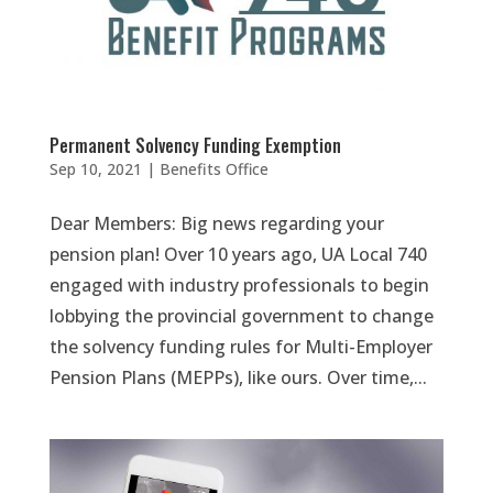
Permanent Solvency Funding Exemption
Sep 10, 2021
|
Benefits Office
Dear Members: Big news regarding your
pension plan! Over 10 years ago, UA Local 740
engaged with industry professionals to begin
lobbying the provincial government to change
the solvency funding rules for Multi-Employer
Pension Plans (MEPPs), like ours. Over time,...