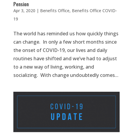
Pension
Apr 3, 2020
|
Benefits Office
,
Benefits Office COVID-
19
The world has reminded us how quickly things
can change. In only a few short months since
the onset of COVID-19, our lives and daily
routines have shifted and we’ve had to adjust
to a new way of living, working, and
socializing. With change undoubtedly comes...