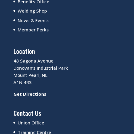
Benefits Office
Welding Shop
News & Events
Member Perks
Location
48 Sagona Avenue
Donovan’s Industrial Park
Mount Pearl, NL
A1N 4R3
Get Directions
Contact Us
Union Office
Training Centre