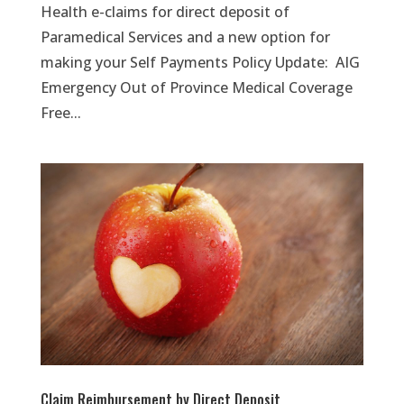
Health e-claims for direct deposit of
Paramedical Services and a new option for
making your Self Payments Policy Update: AIG
Emergency Out of Province Medical Coverage
Free...
Claim Reimbursement by Direct Deposit