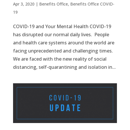
Apr 3, 2020
|
Benefits Office
,
Benefits Office COVID-
19
COVID-19 and Your Mental Health COVID-19
has disrupted our normal daily lives. People
and health care systems around the world are
facing unprecedented and challenging times.
We are faced with the new reality of social
distancing, self-quarantining and isolation in...