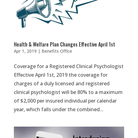
Health & Welfare Plan Changes Effective April 1st
Apr 1, 2019
|
Benefits Office
Coverage for a Registered Clinical Psychologist
Effective April 1st, 2019 the coverage for
charges of a duly licensed and registered
clinical psychologist will be 80% to a maximum
of $2,000 per insured individual per calendar
year, which falls under the combined...