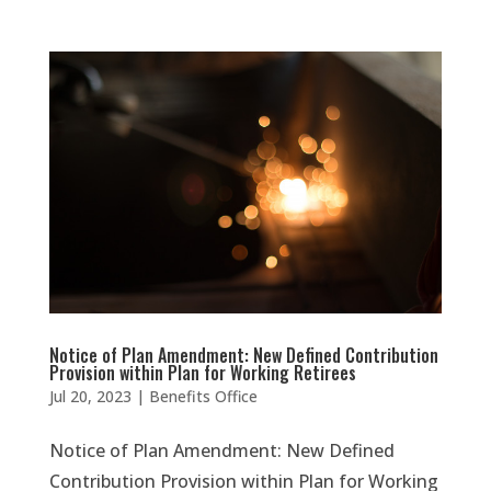
Notice of Plan Amendment: New Defined Contribution
Provision within Plan for Working Retirees
Jul 20, 2023
|
Benefits Office
Notice of Plan Amendment: New Defined
Contribution Provision within Plan for Working