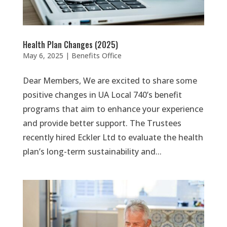
Health Plan Changes (2025)
May 6, 2025
|
Benefits Office
Dear Members, We are excited to share some
positive changes in UA Local 740’s benefit
programs that aim to enhance your experience
and provide better support. The Trustees
recently hired Eckler Ltd to evaluate the health
plan’s long-term sustainability and...