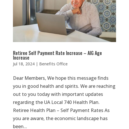
Retiree Self Payment Rate Increase – AIG Age
Increase
Jul 18, 2024
|
Benefits Office
Dear Members, We hope this message finds
you in good health and spirits. We are reaching
out to you today with important updates
regarding the UA Local 740 Health Plan.
Retiree Health Plan – Self Payment Rates As
you are aware, the economic landscape has
been...