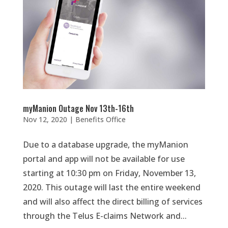
myManion Outage Nov 13th-16th
Nov 12, 2020
|
Benefits Office
Due to a database upgrade, the myManion
portal and app will not be available for use
starting at 10:30 pm on Friday, November 13,
2020. This outage will last the entire weekend
and will also affect the direct billing of services
through the Telus E-claims Network and...