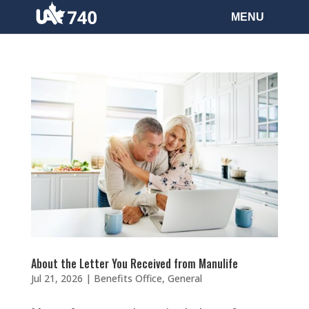
About the Letter You Received from Manulife
Jul 21, 2026
|
Benefits Office
,
General