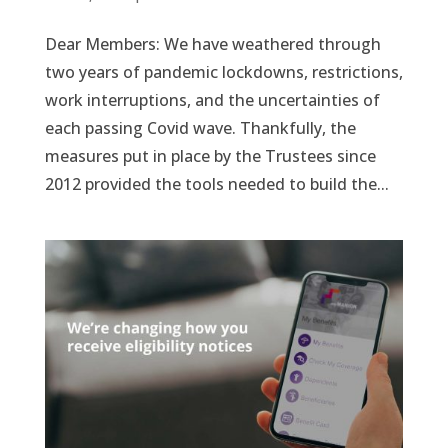
Dear Members: We have weathered through
two years of pandemic lockdowns, restrictions,
work interruptions, and the uncertainties of
each passing Covid wave. Thankfully, the
measures put in place by the Trustees since
2012 provided the tools needed to build the...