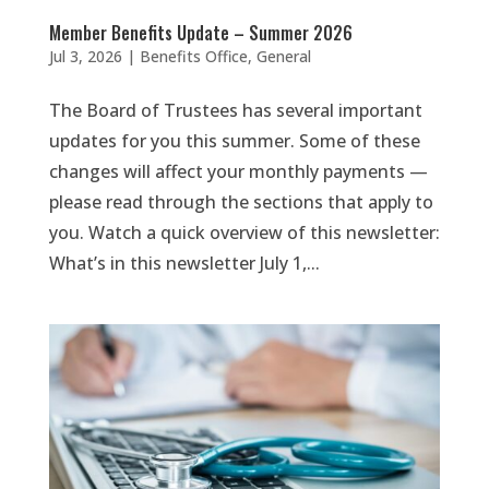
Member Benefits Update – Summer 2026
Jul 3, 2026
|
Benefits Office
,
General
The Board of Trustees has several important
updates for you this summer. Some of these
changes will affect your monthly payments —
please read through the sections that apply to
you. Watch a quick overview of this newsletter:
What’s in this newsletter July 1,...