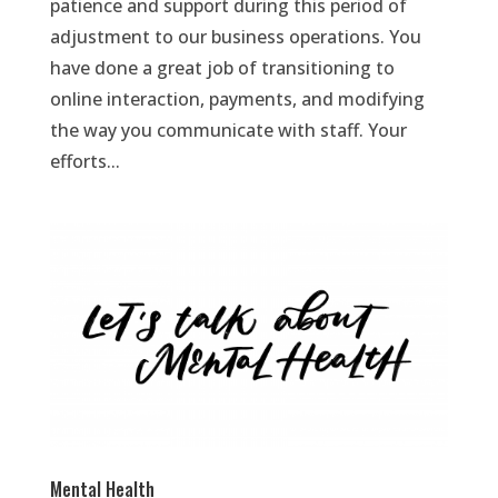
patience and support during this period of
adjustment to our business operations. You
have done a great job of transitioning to
online interaction, payments, and modifying
the way you communicate with staff. Your
efforts...
Mental Health