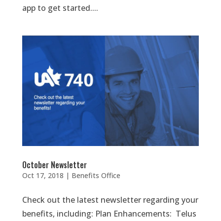
app to get started....
October Newsletter
Oct 17, 2018
|
Benefits Office
Check out the latest newsletter regarding your
benefits, including: Plan Enhancements: Telus