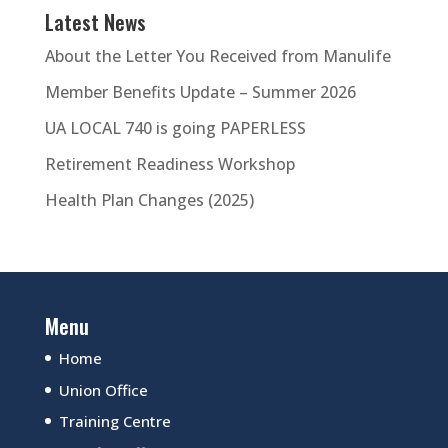
Latest News
About the Letter You Received from Manulife
Member Benefits Update – Summer 2026
UA LOCAL 740 is going PAPERLESS
Retirement Readiness Workshop
Health Plan Changes (2025)
Menu
Home
Union Office
Training Centre