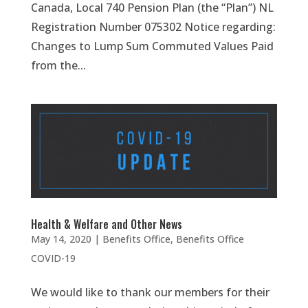
Canada, Local 740 Pension Plan (the “Plan”) NL
Registration Number 075302 Notice regarding:
Changes to Lump Sum Commuted Values Paid
from the...
Health & Welfare and Other News
May 14, 2020
|
Benefits Office
,
Benefits Office
COVID-19
We would like to thank our members for their