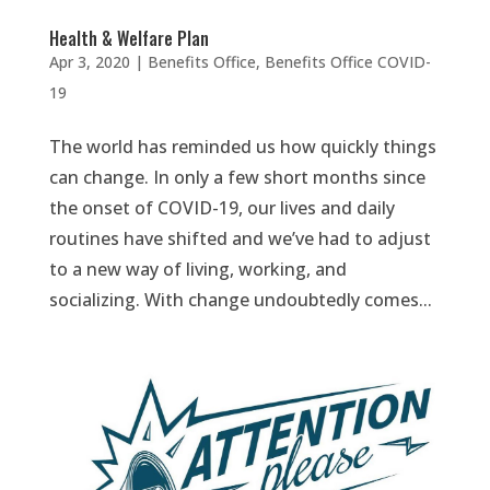
Health & Welfare Plan
Apr 3, 2020
|
Benefits Office
,
Benefits Office COVID-
19
The world has reminded us how quickly things
can change. In only a few short months since
the onset of COVID-19, our lives and daily
routines have shifted and we’ve had to adjust
to a new way of living, working, and
socializing. With change undoubtedly comes...