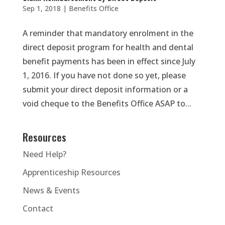
Sep 1, 2018
|
Benefits Office
A reminder that mandatory enrolment in the
direct deposit program for health and dental
benefit payments has been in effect since July
1, 2016. If you have not done so yet, please
submit your direct deposit information or a
void cheque to the Benefits Office ASAP to...
Resources
Need Help?
Apprenticeship Resources
News & Events
Contact