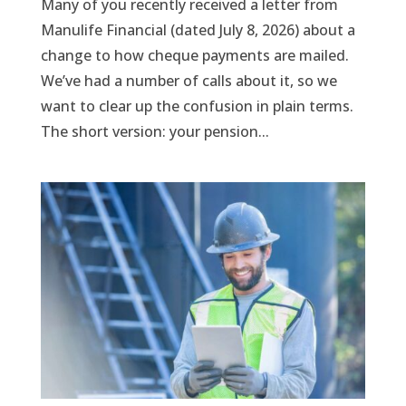
Many of you recently received a letter from
Manulife Financial (dated July 8, 2026) about a
change to how cheque payments are mailed.
We’ve had a number of calls about it, so we
want to clear up the confusion in plain terms.
The short version: your pension...