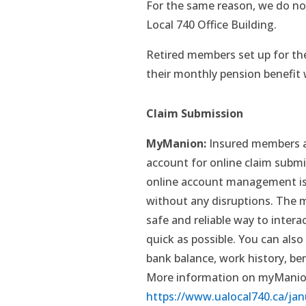
For the same reason, we do no
Local 740 Office Building.
Retired members set up for th
their monthly pension benefit w
Claim Submission
MyManion:
Insured members a
account for online claim submis
online account management is 
without any disruptions. The m
safe and reliable way to inter
quick as possible. You can also 
bank balance, work history, be
More information on myManion
https://www.ualocal740.ca/jan