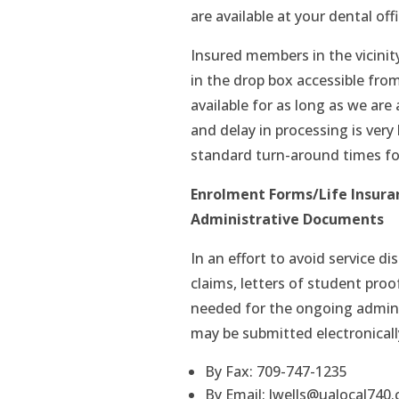
are available at your dental offi
Insured members in the vicinit
in the drop box accessible from
available for as long as we are 
and delay in processing is very
standard turn-around times fo
Enrolment Forms/Life Insura
Administrative Documents
In an effort to avoid service d
claims, letters of student proo
needed for the ongoing admini
may be submitted electronicall
By Fax: 709-747-1235
By Email: lwells@ualocal740.