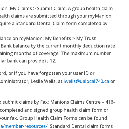
on: My Claims > Submit Claim. A group health claim
ealth claims are submitted through your myManion
equire a Standard Dental Claim form completed by
alance on myManion: My Benefits > My Trust
e Bank balance by the current monthly deduction rate
maining months of coverage. The maximum number
ar bank can provide is 12.
rd, or if you have forgotten your user ID or
ministrator, Leslie Wells, at
lwells@ualocal740.ca
or
submit claims by Fax: Manions Claims Centre – 416-
 completed and signed group health claim form or
 your fax. Group Health Claim Forms can be found
ca/member-resources/
. Standard Dental claim forms