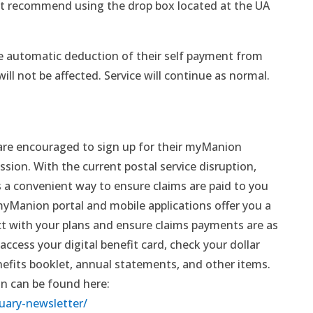
t recommend using the drop box located at the UA
e automatic deduction of their self payment from
ill not be affected. Service will continue as normal.
re encouraged to sign up for their myManion
sion. With the current postal service disruption,
a convenient way to ensure claims are paid to you
yManion portal and mobile applications offer you a
act with your plans and ensure claims payments are as
access your digital benefit card, check your dollar
nefits booklet, annual statements, and other items.
 can be found here:
uary-newsletter/