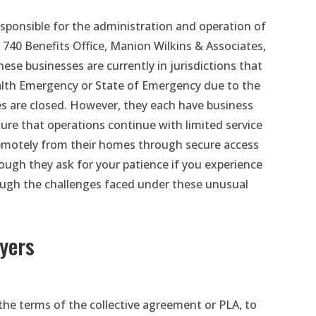
sponsible for the administration and operation of
 740 Benefits Office, Manion Wilkins & Associates,
hese businesses are currently in jurisdictions that
ealth Emergency or State of Emergency due to the
s are closed. However, they each have business
sure that operations continue with limited service
remotely from their homes through secure access
though they ask for your patience if you experience
ough the challenges faced under these unusual
yers
the terms of the collective agreement or PLA, to