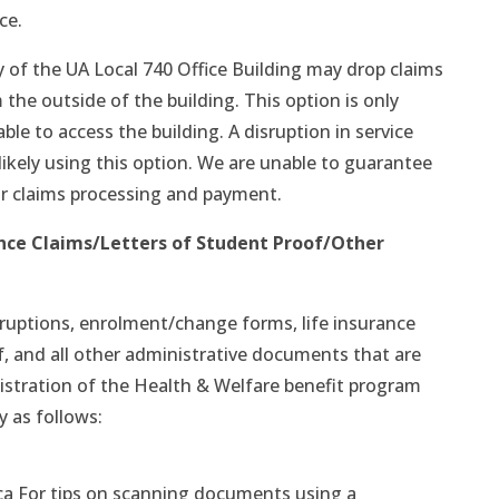
ce.
y of the UA Local 740 Office Building may drop claims
 the outside of the building. This option is only
able to access the building. A disruption in service
 likely using this option. We are unable to guarantee
r claims processing and payment.
nce Claims/Letters of Student Proof/Other
isruptions, enrolment/change forms, life insurance
f, and all other administrative documents that are
stration of the Health & Welfare benefit program
y as follows:
ca For tips on scanning documents using a