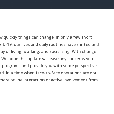
 quickly things can change. In only a few short
D-19, our lives and daily routines have shifted and
y of living, working, and socializing. With change
We hope this update will ease any concerns you
t programs and provide you with some perspective
d. In a time when face-to-face operations are not
le more online interaction or active involvement from