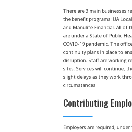
There are 3 main businesses re
the benefit programs: UA Local
and Manulife Financial. All of t
are under a State of Public H
COVID-19 pandemic. The office
continuity plans in place to en
disruption. Staff are working 
sites. Services will continue, 
slight delays as they work thr
circumstances.
Contributing Emplo
Employers are required, under 