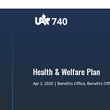
Health & Welfare Plan
Apr 3, 2020
|
Benefits Office
,
Benefits Of