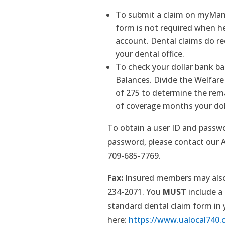
To submit a claim on myMani
form is not required when h
account. Dental claims do r
your dental office.
To check your dollar bank b
Balances. Divide the Welfar
of 275 to determine the re
of coverage months your doll
To obtain a user ID and passwo
password, please contact our Ad
709-685-7769.
Fax:
Insured members may also 
234-2071. You
MUST
include a
standard dental claim form in
here:
https://www.ualocal740.