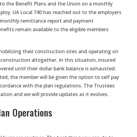
 to the Benefit Plans and the Union on a monthly
ploy. UA Local 740 has reached out to the employers
 monthly remittance report and payment
enefits remain available to the eligible members
bilizing their construction sites and operating on
onstruction altogether. In this situation, insured
vered until their dollar bank balance is exhausted.
ted, the member will be given the option to self pay
ccordance with the plan regulations. The Trustees
uation and we will provide updates as it evolves.
lan Operations