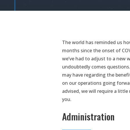
The world has reminded us how
months since the onset of COVI
we’ve had to adjust to a new wa
undoubtedly comes questions. 
may have regarding the benefi
on our operations going forwar
advised, we will require a litt
you.
Administration