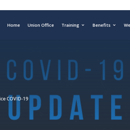
Home
Union Office
Training
Benefits
We
fice COVID-19