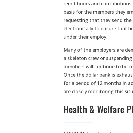
remit hours and contributions
basis for the members they em
requesting that they send the
electronically to ensure that b
under their employ.
Many of the employers are demo
a skeleton crew or suspending c
members will continue to be co
Once the dollar bank is exhaus
for a period of 12 months in a
are closely monitoring this sit
Health & Welfare P