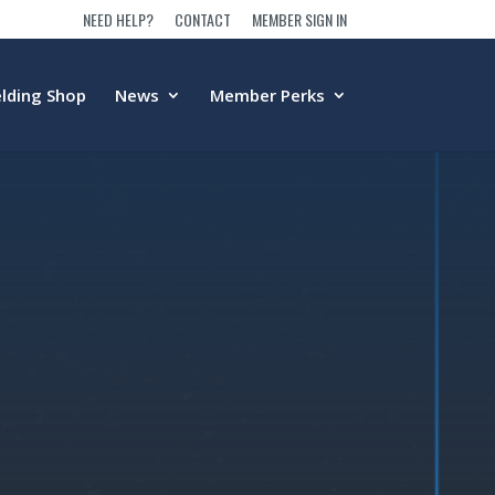
NEED HELP?
CONTACT
MEMBER SIGN IN
lding Shop
News
Member Perks