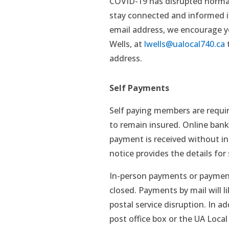
COVID-19 has disrupted normal
stay connected and informed is
email address, we encourage yo
Wells, at
lwells@ualocal740.ca
t
address.
Self Payments
Self paying members are requir
to remain insured. Online banki
payment is received without in
notice provides the details for 
In-person payments or payments
closed. Payments by mail will li
postal service disruption. In a
post office box or the UA Local