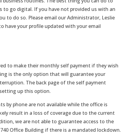
 business routines. The best thing you can do to
 to go digital. If you have not provided us with an
u to do so. Please email our Administrator, Leslie
o have your profile updated with your email
ed to make their monthly self payment if they wish
ng is the only option that will guarantee your
terruption. The back page of the self payment
setting up this option.
 by phone are not available while the office is
kely result in a loss of coverage due to the current
ddition, we are not able to guarantee access to the
 740 Office Building if there is a mandated lockdown.