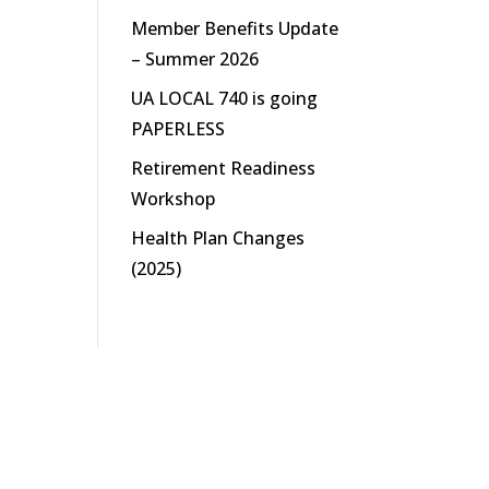
Member Benefits Update
– Summer 2026
UA LOCAL 740 is going
PAPERLESS
Retirement Readiness
Workshop
Health Plan Changes
(2025)