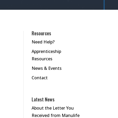
Resources
Need Help?
Apprenticeship
Resources
News & Events
Contact
Latest News
About the Letter You
Received from Manulife