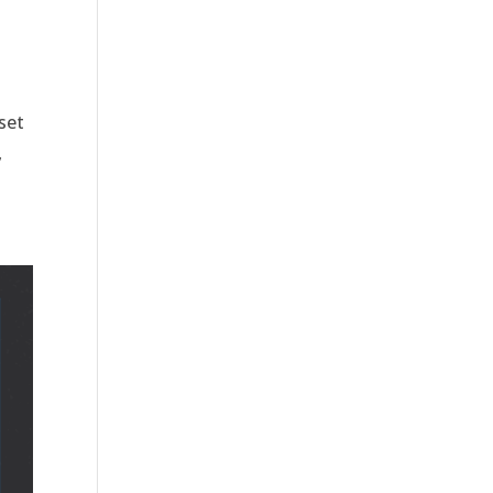
set
,