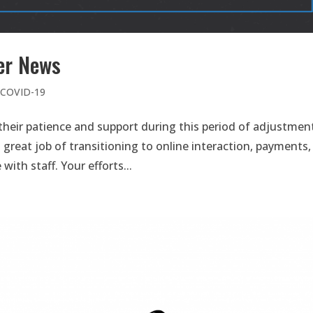
er News
e COVID-19
heir patience and support during this period of adjustmen
great job of transitioning to online interaction, payments,
th staff. Your efforts...