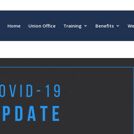
Home
Union Office
Training
Benefits
We