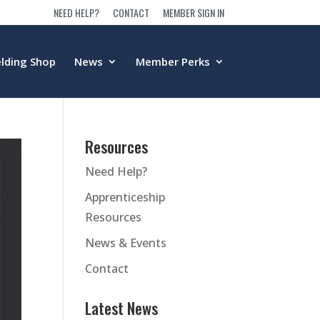
NEED HELP?
CONTACT
MEMBER SIGN IN
lding Shop
News
Member Perks
Resources
Need Help?
Apprenticeship
Resources
News & Events
Contact
Latest News