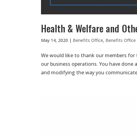
Health & Welfare and Oth
May 14, 2020
|
Benefits Office
,
Benefits Offic
We would like to thank our members for t
our business operations. You have done a 
and modifying the way you communicate wi