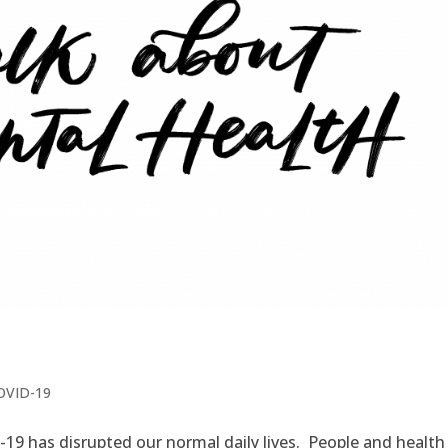
COVID-19
9 has disrupted our normal daily lives. People and health