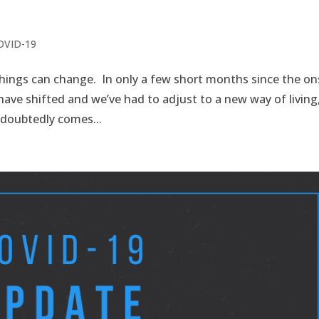
COVID-19
hings can change. In only a few short months since the on
 have shifted and we’ve had to adjust to a new way of living
ndoubtedly comes...