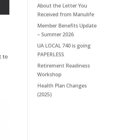
About the Letter You
Received from Manulife
Member Benefits Update
– Summer 2026
UA LOCAL 740 is going
PAPERLESS
t to
Retirement Readiness
Workshop
Health Plan Changes
(2025)