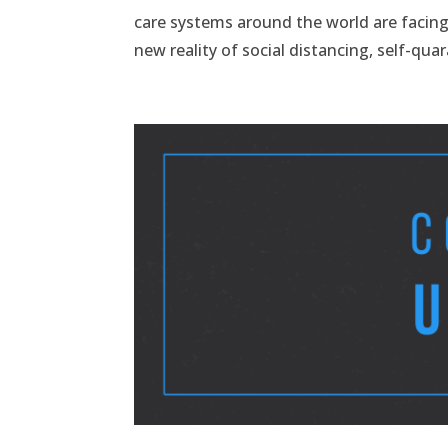
care systems around the world are facin
new reality of social distancing, self-quar