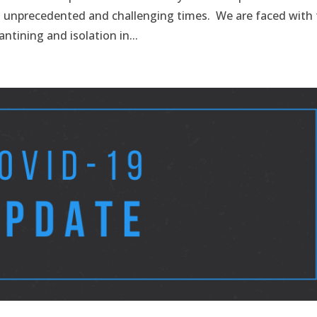
g unprecedented and challenging times. We are faced with
antining and isolation in...