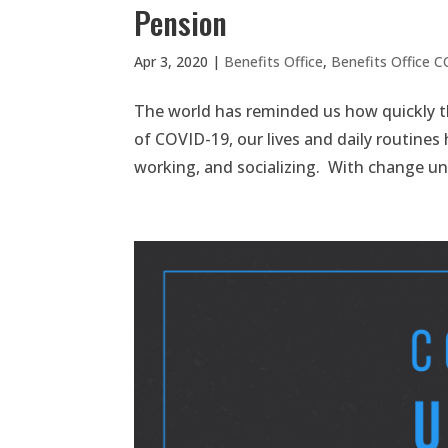
Pension
Apr 3, 2020
|
Benefits Office
,
Benefits Office 
The world has reminded us how quickly t
of COVID-19, our lives and daily routines
working, and socializing. With change u