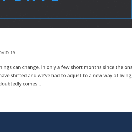
COVID-19
hings can change. In only a few short months since the on
 have shifted and we’ve had to adjust to a new way of living
doubtedly comes...