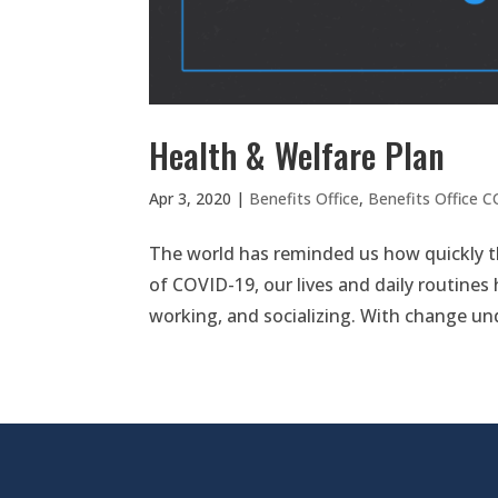
Health & Welfare Plan
Apr 3, 2020
|
Benefits Office
,
Benefits Office 
The world has reminded us how quickly t
of COVID-19, our lives and daily routines
working, and socializing. With change un