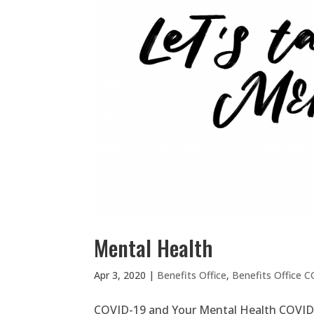
Mental Health
Apr 3, 2020
|
Benefits Office
,
Benefits Office 
COVID-19 and Your Mental Health COVID-1