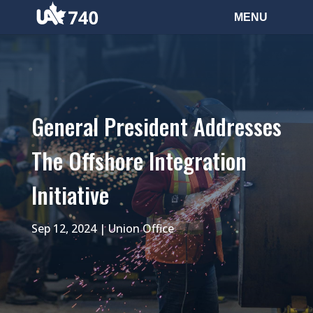
General President Addresses
The Offshore Integration
Initiative
Sep 12, 2024
|
Union Office