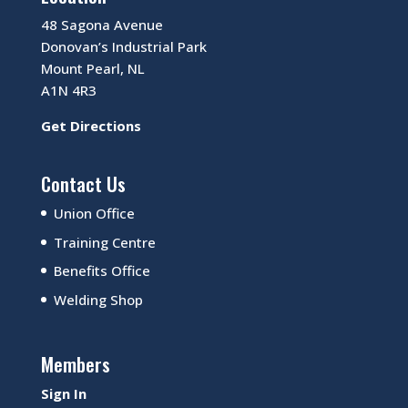
48 Sagona Avenue
Donovan’s Industrial Park
Mount Pearl, NL
A1N 4R3
Get Directions
Contact Us
Union Office
Training Centre
Benefits Office
Welding Shop
Members
Sign In