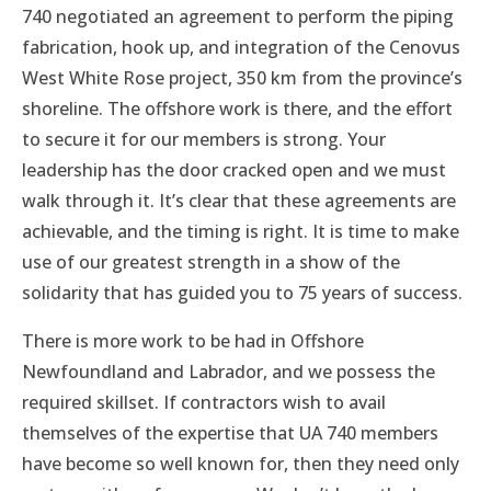
740 negotiated an agreement to perform the piping
fabrication, hook up, and integration of the Cenovus
West White Rose project, 350 km from the province’s
shoreline. The offshore work is there, and the effort
to secure it for our members is strong. Your
leadership has the door cracked open and we must
walk through it. It’s clear that these agreements are
achievable, and the timing is right. It is time to make
use of our greatest strength in a show of the
solidarity that has guided you to 75 years of success.
There is more work to be had in Offshore
Newfoundland and Labrador, and we possess the
required skillset. If contractors wish to avail
themselves of the expertise that UA 740 members
have become so well known for, then they need only