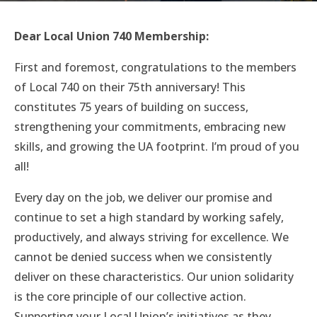
Dear Local Union 740 Membership:
First and foremost, congratulations to the members
of Local 740 on their 75th anniversary! This
constitutes 75 years of building on success,
strengthening your commitments, embracing new
skills, and growing the UA footprint. I’m proud of you
all!
Every day on the job, we deliver our promise and
continue to set a high standard by working safely,
productively, and always striving for excellence. We
cannot be denied success when we consistently
deliver on these characteristics. Our union solidarity
is the core principle of our collective action.
Supporting your Local Union’s initiatives as they