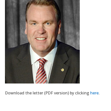
Download the letter (PDF version) by clicking
here
.