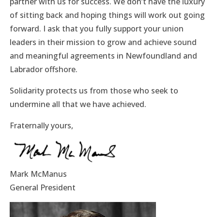
partner with us for success. We don’t have the luxury
of sitting back and hoping things will work out going
forward. I ask that you fully support your union
leaders in their mission to grow and achieve sound
and meaningful agreements in Newfoundland and
Labrador offshore.
Solidarity protects us from those who seek to
undermine all that we have achieved.
Fraternally yours,
Mark McManus
General President