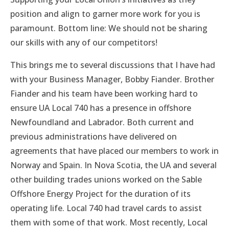
position and align to garner more work for you is
paramount. Bottom line: We should not be sharing
our skills with any of our competitors!
This brings me to several discussions that I have had
with your Business Manager, Bobby Fiander. Brother
Fiander and his team have been working hard to
ensure UA Local 740 has a presence in offshore
Newfoundland and Labrador. Both current and
previous administrations have delivered on
agreements that have placed our members to work in
Norway and Spain. In Nova Scotia, the UA and several
other building trades unions worked on the Sable
Offshore Energy Project for the duration of its
operating life. Local 740 had travel cards to assist
them with some of that work. Most recently, Local