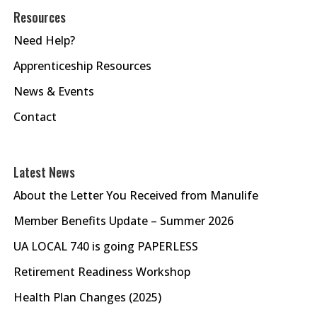
Resources
Need Help?
Apprenticeship Resources
News & Events
Contact
Latest News
About the Letter You Received from Manulife
Member Benefits Update – Summer 2026
UA LOCAL 740 is going PAPERLESS
Retirement Readiness Workshop
Health Plan Changes (2025)