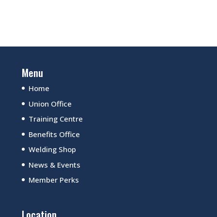
Menu
Home
Union Office
Training Centre
Benefits Office
Welding Shop
News & Events
Member Perks
Location