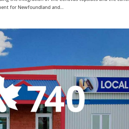
pment for Newfoundland and...