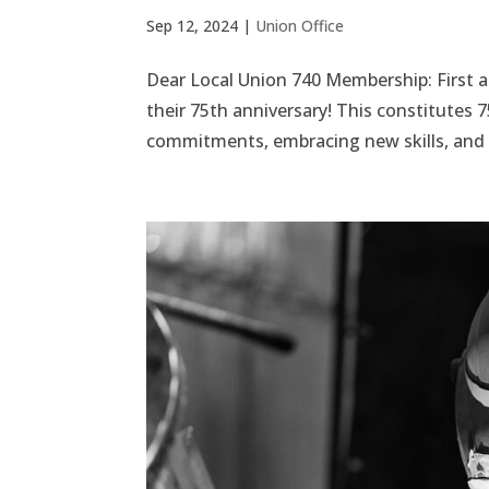
Sep 12, 2024
|
Union Office
Dear Local Union 740 Membership: First 
their 75th anniversary! This constitutes 
commitments, embracing new skills, and g