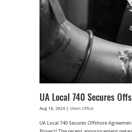
UA Local 740 Secures Off
Aug 16, 2024
|
Union Office
UA Local 740 Secures Offshore Agreement
Project! The recent announcement regard