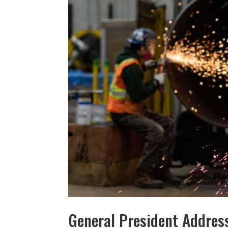
General President Address