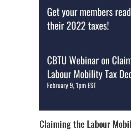
Claiming the Labour Mobi