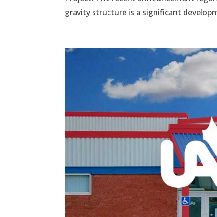
gravity structure is a significant develo