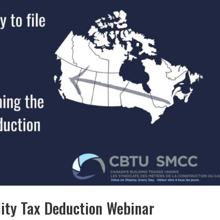
lity Tax Deduction Webinar