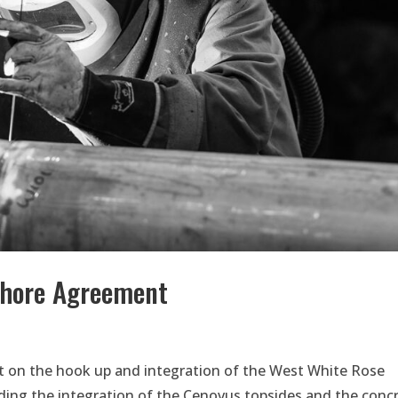
shore Agreement
 on the hook up and integration of the West White Rose
ing the integration of the Cenovus topsides and the conc