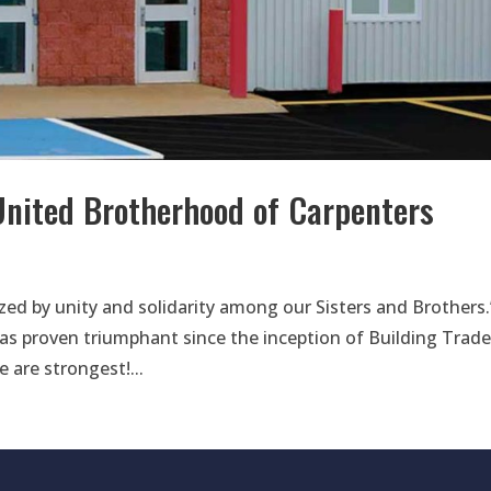
United Brotherhood of Carpenters
lized by unity and solidarity among our Sisters and Brothers.
has proven triumphant since the inception of Building Trad
 are strongest!...