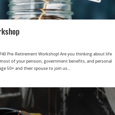
rkshop
740 Pre-Retirement Workshop! Are you thinking about life
most of your pension, government benefits, and personal
ge 50+ and their spouse to join us...