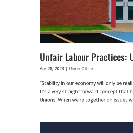
Unfair Labour Practices: 
Apr 28, 2023
|
Union Office
“Stability in our economy will only be rea
It’s a very straightforward concept that 
Unions. When we’re together on issues we