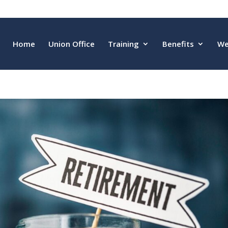
Home
Union Office
Training
Benefits
We