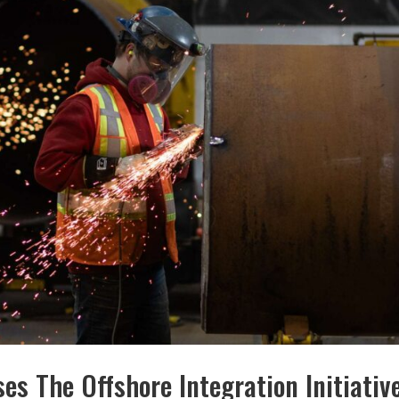
es The Offshore Integration Initiativ