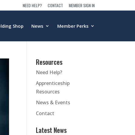
NEED HELP?
CONTACT
MEMBER SIGN IN
lding Shop
News
Member Perks
Resources
Need Help?
Apprenticeship
Resources
News & Events
Contact
Latest News