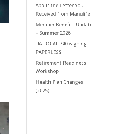
About the Letter You
Received from Manulife
Member Benefits Update
– Summer 2026
UA LOCAL 740 is going
PAPERLESS
Retirement Readiness
Workshop
Health Plan Changes
(2025)