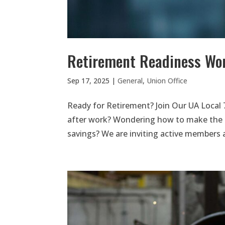
Retirement Readiness Wo
Sep 17, 2025
|
General
,
Union Office
Ready for Retirement? Join Our UA Local 
after work? Wondering how to make the 
savings? We are inviting active members a