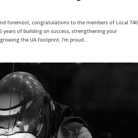
and foremost, congratulations to the members of Local 740
75 years of building on success, strengthening your
rowing the UA footprint. I’m proud...