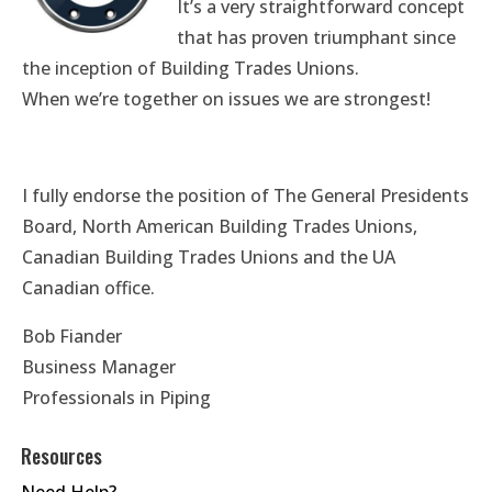
It’s a very straightforward concept
that has proven triumphant since
the inception of Building Trades Unions.
When we’re together on issues we are strongest!
I fully endorse the position of The General Presidents
Board, North American Building Trades Unions,
Canadian Building Trades Unions and the UA
Canadian office.
Bob Fiander
Business Manager
Professionals in Piping
Resources
Need Help?