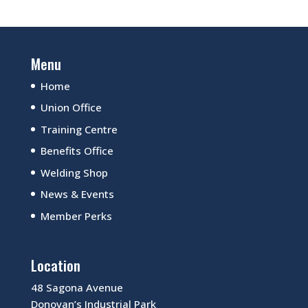
Menu
Home
Union Office
Training Centre
Benefits Office
Welding Shop
News & Events
Member Perks
Location
48 Sagona Avenue
Donovan’s Industrial Park