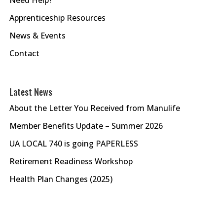
Apprenticeship Resources
News & Events
Contact
Latest News
About the Letter You Received from Manulife
Member Benefits Update – Summer 2026
UA LOCAL 740 is going PAPERLESS
Retirement Readiness Workshop
Health Plan Changes (2025)