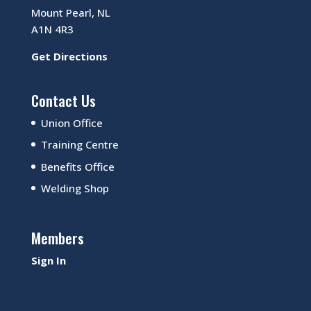
Mount Pearl, NL
A1N 4R3
Get Directions
Contact Us
Union Office
Training Centre
Benefits Office
Welding Shop
Members
Sign In