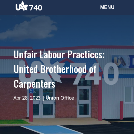
Unfair Labour Practices:
United Brotherhood of
Carpenters
Apr 28, 2023
|
Union Office