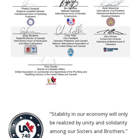
“Stability in our economy will only
be realized by unity and solidarity
among our Sisters and Brothers.”