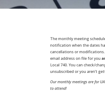
The monthly meeting schedule
notification when the dates ha
cancellations or modifications.
email address on file for you
a
Local 740. You can check/chan
unsubscribed or you aren’t get
Our monthly meetings are for UA
to attend!