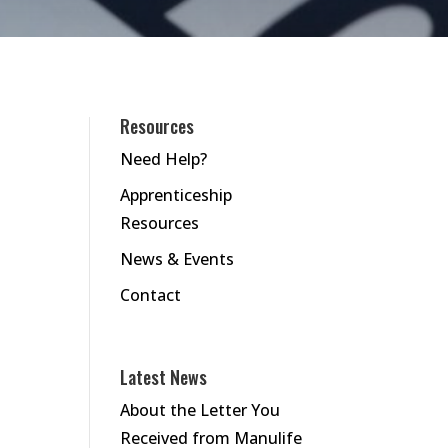
Resources
Need Help?
Apprenticeship
Resources
News & Events
Contact
Latest News
About the Letter You
Received from Manulife