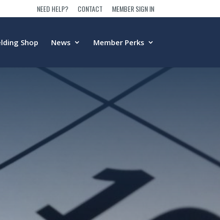
NEED HELP?
CONTACT
MEMBER SIGN IN
lding Shop
News
Member Perks