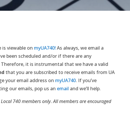
 is viewable on
myUA740!
As always, we email a
ve been scheduled and/or if there are any
 Therefore, it is instrumental that we have a valid
nd
that you are subscribed to receive emails from UA
ge your email address on
myUA740
. If you’ve
ting our emails, pop us an
email
and we’ll help.
 Local 740 members only. All members are encouraged