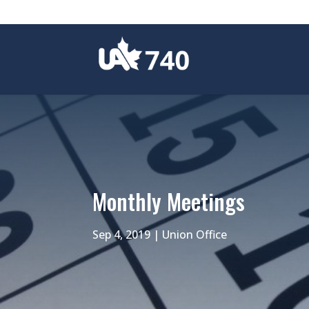
Monthly Meetings
Sep 4, 2019
|
Union Office