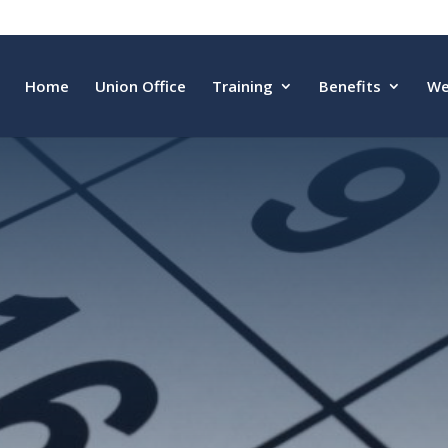
Home
Union Office
Training
Benefits
We