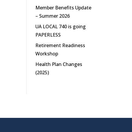
Member Benefits Update
– Summer 2026
UA LOCAL 740 is going
PAPERLESS
Retirement Readiness
Workshop
Health Plan Changes
(2025)