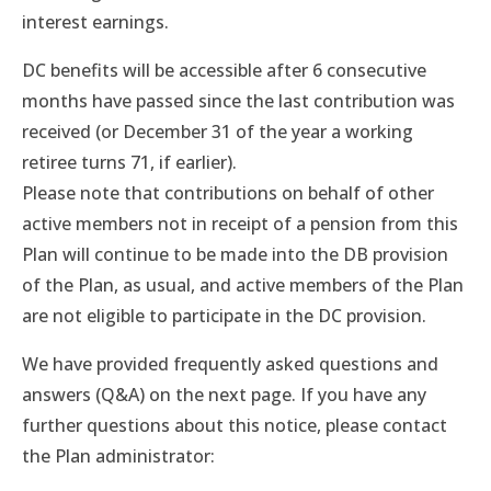
interest earnings.
DC benefits will be accessible after 6 consecutive
months have passed since the last contribution was
received (or December 31 of the year a working
retiree turns 71, if earlier).
Please note that contributions on behalf of other
active members not in receipt of a pension from this
Plan will continue to be made into the DB provision
of the Plan, as usual, and active members of the Plan
are not eligible to participate in the DC provision.
We have provided frequently asked questions and
answers (Q&A) on the next page. If you have any
further questions about this notice, please contact
the Plan administrator: