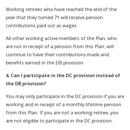
Working retirees who have reached the end of the
year that they turned 71 will receive pension
contributions paid out as wages.
All other working active members of the Plan, who
are not in receipt of a pension from this Plan, will
continue to have their contributions made and
benefits earned in the DB provision.
4. Can I participate in the DC provision instead of
the DB provision?
You may only participate in the DC provision if you are
working and in receipt of a monthly lifetime pension
from this Plan. If you are not a working retiree, you
are not eligible to participate in the DC provision.