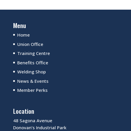
Menu
Home
Union Office
Training Centre
Benefits Office
Welding Shop
News & Events
Member Perks
Location
48 Sagona Avenue
Donovan’s Industrial Park