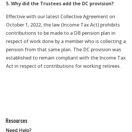
5. Why did the Trustees add the DC provision?
Effective with our latest Collective Agreement on
October 1, 2022, the law (Income Tax Act) prohibits
contributions to be made to a DB pension plan in
respect of work done by a member who is collecting a
pension from that same plan. The DC provision was
established to remain compliant with the Income Tax
Act in respect of contributions for working retirees.
Resources
Need Help?