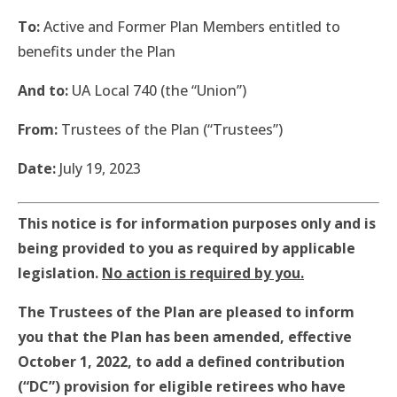
To:
Active and Former Plan Members entitled to
benefits under the Plan
And to:
UA Local 740 (the “Union”)
From:
Trustees of the Plan (“Trustees”)
Date:
July 19, 2023
This notice is for information purposes only and is
being provided to you as required by applicable
legislation.
No action is required by you.
The Trustees of the Plan are pleased to inform
you that the Plan has been amended, effective
October 1, 2022, to add a defined contribution
(“DC”) provision for eligible retirees who have