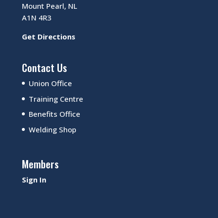
Mount Pearl, NL
A1N 4R3
Get Directions
Contact Us
Union Office
Training Centre
Benefits Office
Welding Shop
Members
Sign In