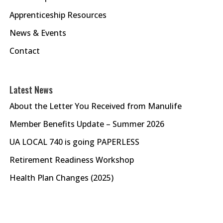
Apprenticeship Resources
News & Events
Contact
Latest News
About the Letter You Received from Manulife
Member Benefits Update – Summer 2026
UA LOCAL 740 is going PAPERLESS
Retirement Readiness Workshop
Health Plan Changes (2025)