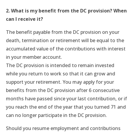
2. What is my benefit from the DC provision? When
can I receive it?
The benefit payable from the DC provision on your
death, termination or retirement will be equal to the
accumulated value of the contributions with interest
in your member account.
The DC provision is intended to remain invested
while you return to work so that it can grow and
support your retirement. You may apply for your
benefits from the DC provision after 6 consecutive
months have passed since your last contribution, or if
you reach the end of the year that you turned 71 and
can no longer participate in the DC provision.
Should you resume employment and contributions