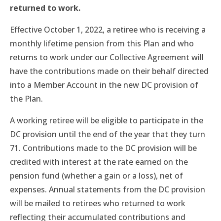
returned to work.
Effective October 1, 2022, a retiree who is receiving a
monthly lifetime pension from this Plan and who
returns to work under our Collective Agreement will
have the contributions made on their behalf directed
into a Member Account in the new DC provision of
the Plan.
A working retiree will be eligible to participate in the
DC provision until the end of the year that they turn
71. Contributions made to the DC provision will be
credited with interest at the rate earned on the
pension fund (whether a gain or a loss), net of
expenses. Annual statements from the DC provision
will be mailed to retirees who returned to work
reflecting their accumulated contributions and