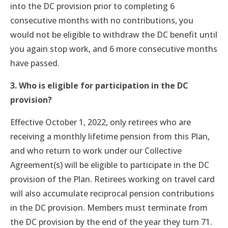
into the DC provision prior to completing 6
consecutive months with no contributions, you
would not be eligible to withdraw the DC benefit until
you again stop work, and 6 more consecutive months
have passed.
3. Who is eligible for participation in the DC
provision?
Effective October 1, 2022, only retirees who are
receiving a monthly lifetime pension from this Plan,
and who return to work under our Collective
Agreement(s) will be eligible to participate in the DC
provision of the Plan. Retirees working on travel card
will also accumulate reciprocal pension contributions
in the DC provision. Members must terminate from
the DC provision by the end of the year they turn 71.