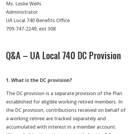
Ms. Leslie Wells
Administrator
UA Local 740 Benefits Office
709-747-2249, ext 308
Q&A – UA Local 740 DC Provision
1. What is the DC provision?
The DC provision is a separate provision of the Plan
established for eligible working retired members. In
the DC provision, contributions received on behalf of
a working retiree are tracked separately and
accumulated with interest in a member account.