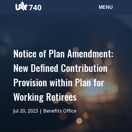
Notice of Plan Amendment:
New Defined Contribution
Provision within Plan for
Working Retirees
Jul 20, 2023
|
Benefits Office