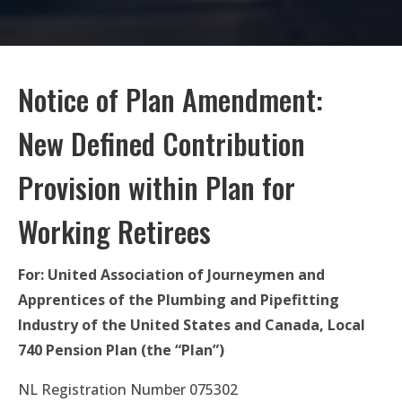
Notice of Plan Amendment:
New Defined Contribution
Provision within Plan for
Working Retirees
For: United Association of Journeymen and
Apprentices of the Plumbing and Pipefitting
Industry of the United States and Canada, Local
740 Pension Plan (the “Plan”)
NL Registration Number 075302