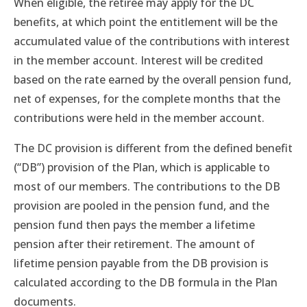
When eligible, the retiree may apply for the DC
benefits, at which point the entitlement will be the
accumulated value of the contributions with interest
in the member account. Interest will be credited
based on the rate earned by the overall pension fund,
net of expenses, for the complete months that the
contributions were held in the member account.
The DC provision is different from the defined benefit
(“DB”) provision of the Plan, which is applicable to
most of our members. The contributions to the DB
provision are pooled in the pension fund, and the
pension fund then pays the member a lifetime
pension after their retirement. The amount of
lifetime pension payable from the DB provision is
calculated according to the DB formula in the Plan
documents.