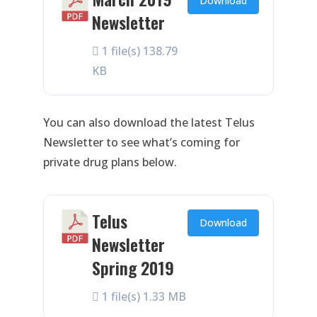
Download
Newsletter
1 file(s)
138.79
KB
You can also download the latest Telus
Newsletter to see what’s coming for
private drug plans below.
Telus
Download
Newsletter
Spring 2019
1 file(s)
1.33 MB