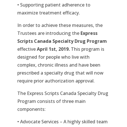
• Supporting patient adherence to
maximize treatment efficacy.
In order to achieve these measures, the
Trustees are introducing the
Express
Scripts Canada Specialty Drug Program
effective
April 1st, 2019.
This program is
designed for people who live with
complex, chronic illness and have been
prescribed a specialty drug that will now
require prior authorization approval.
The Express Scripts Canada Specialty Drug
Program consists of three main
components:
• Advocate Services – A highly skilled team