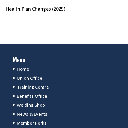
Health Plan Changes (2025)
Menu
Home
Union Office
Training Centre
Benefits Office
Welding Shop
News & Events
Member Perks