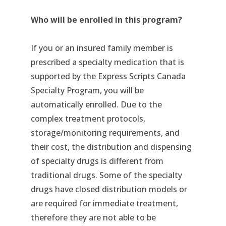
Who will be enrolled in this program?
If you or an insured family member is
prescribed a specialty medication that is
supported by the Express Scripts Canada
Specialty Program, you will be
automatically enrolled. Due to the
complex treatment protocols,
storage/monitoring requirements, and
their cost, the distribution and dispensing
of specialty drugs is different from
traditional drugs. Some of the specialty
drugs have closed distribution models or
are required for immediate treatment,
therefore they are not able to be