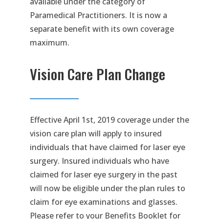
available under the category of
Paramedical Practitioners. It is now a
separate benefit with its own coverage
maximum.
Vision Care Plan Change
Effective April 1st, 2019 coverage under the
vision care plan will apply to insured
individuals that have claimed for laser eye
surgery. Insured individuals who have
claimed for laser eye surgery in the past
will now be eligible under the plan rules to
claim for eye examinations and glasses.
Please refer to your Benefits Booklet for