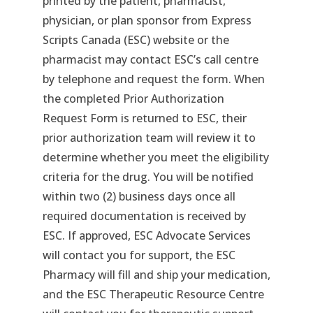
printed by the patient, pharmacist,
physician, or plan sponsor from Express
Scripts Canada (ESC) website or the
pharmacist may contact ESC’s call centre
by telephone and request the form. When
the completed Prior Authorization
Request Form is returned to ESC, their
prior authorization team will review it to
determine whether you meet the eligibility
criteria for the drug. You will be notified
within two (2) business days once all
required documentation is received by
ESC. If approved, ESC Advocate Services
will contact you for support, the ESC
Pharmacy will fill and ship your medication,
and the ESC Therapeutic Resource Centre