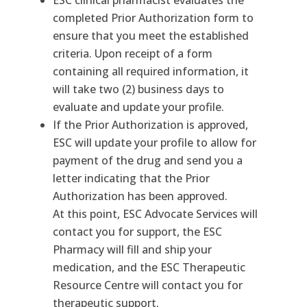
ESC clinical pharmacist evaluates the
completed Prior Authorization form to
ensure that you meet the established
criteria. Upon receipt of a form
containing all required information, it
will take two (2) business days to
evaluate and update your profile.
If the Prior Authorization is approved,
ESC will update your profile to allow for
payment of the drug and send you a
letter indicating that the Prior
Authorization has been approved.
At this point, ESC Advocate Services will
contact you for support, the ESC
Pharmacy will fill and ship your
medication, and the ESC Therapeutic
Resource Centre will contact you for
therapeutic support.