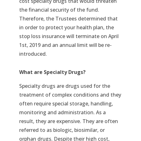
cost specialty drugs that would threaten
the financial security of the fund.
Therefore, the Trustees determined that
in order to protect your health plan, the
stop loss insurance will terminate on April
1st, 2019 and an annual limit will be re-
introduced.
What are Specialty Drugs?
Specialty drugs are drugs used for the
treatment of complex conditions and they
often require special storage, handling,
monitoring and administration. As a
result, they are expensive. They are often
referred to as biologic, biosimilar, or
orphan drugs. Despite their high cost,