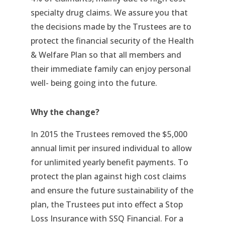
specialty drug claims. We assure you that
the decisions made by the Trustees are to
protect the financial security of the Health
& Welfare Plan so that all members and
their immediate family can enjoy personal
well- being going into the future.
Why the change?
In 2015 the Trustees removed the $5,000
annual limit per insured individual to allow
for unlimited yearly benefit payments. To
protect the plan against high cost claims
and ensure the future sustainability of the
plan, the Trustees put into effect a Stop
Loss Insurance with SSQ Financial. For a