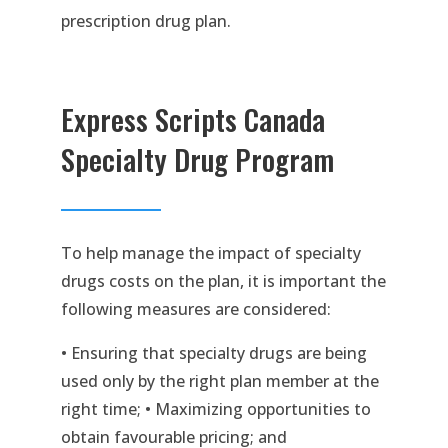
prescription drug plan.
Express Scripts Canada
Specialty Drug Program
To help manage the impact of specialty
drugs costs on the plan, it is important the
following measures are considered:
• Ensuring that specialty drugs are being
used only by the right plan member at the
right time; • Maximizing opportunities to
obtain favourable pricing; and