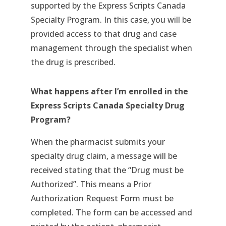
supported by the Express Scripts Canada
Specialty Program. In this case, you will be
provided access to that drug and case
management through the specialist when
the drug is prescribed.
What happens after I’m enrolled in the
Express Scripts Canada Specialty Drug
Program?
When the pharmacist submits your
specialty drug claim, a message will be
received stating that the “Drug must be
Authorized”. This means a Prior
Authorization Request Form must be
completed. The form can be accessed and