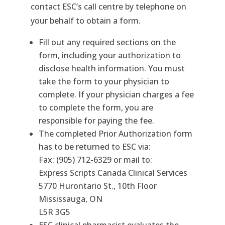
contact ESC’s call centre by telephone on
your behalf to obtain a form.
Fill out any required sections on the
form, including your authorization to
disclose health information. You must
take the form to your physician to
complete. If your physician charges a fee
to complete the form, you are
responsible for paying the fee.
The completed Prior Authorization form
has to be returned to ESC via:
Fax: (905) 712-6329 or mail to:
Express Scripts Canada Clinical Services
5770 Hurontario St., 10th Floor
Mississauga, ON
L5R 3G5