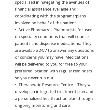
specialized in navigating the avenues of
financial assistance available and
coordinating with the programs/plans
involved on behalf of the patient.
• Active Pharmacy – Pharmacists focused
on specialty conditions that will counsel
patients and dispense medications. They
are available 24/7 to answer any questions
or concerns you may have. Medications
will be delivered to you for free to your
preferred location with regular reminders
so you never run out.
• Therapeutic Resource Centre – They will
develop an integrated treatment plan and
a personalized health action plan through
ongoing monitoring and care.