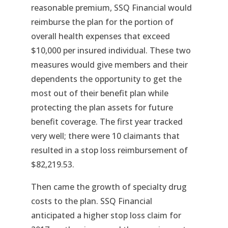
reasonable premium, SSQ Financial would
reimburse the plan for the portion of
overall health expenses that exceed
$10,000 per insured individual. These two
measures would give members and their
dependents the opportunity to get the
most out of their benefit plan while
protecting the plan assets for future
benefit coverage. The first year tracked
very well; there were 10 claimants that
resulted in a stop loss reimbursement of
$82,219.53.
Then came the growth of specialty drug
costs to the plan. SSQ Financial
anticipated a higher stop loss claim for