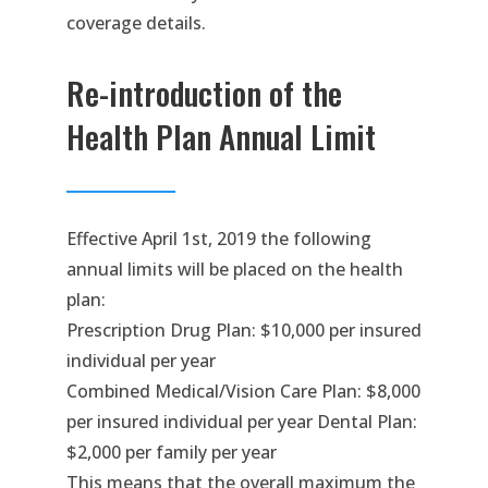
coverage details.
Re-introduction of the
Health Plan Annual Limit
Effective April 1st, 2019 the following
annual limits will be placed on the health
plan:
Prescription Drug Plan: $10,000 per insured
individual per year
Combined Medical/Vision Care Plan: $8,000
per insured individual per year Dental Plan:
$2,000 per family per year
This means that the overall maximum the