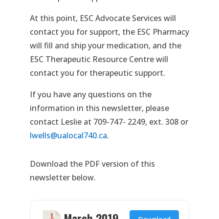
At this point, ESC Advocate Services will
contact you for support, the ESC Pharmacy
will fill and ship your medication, and the
ESC Therapeutic Resource Centre will
contact you for therapeutic support.
If you have any questions on the
information in this newsletter, please
contact Leslie at 709-747- 2249, ext. 308 or
lwells@ualocal740.ca
.
Download the PDF version of this
newsletter below.
March 2019