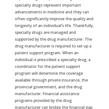
specialty drugs represent important
advancements in medicine and they can
often significantly improve the quality and
longevity of an individual’s life. Thankfully,
specialty drugs are managed and
supported by the drug manufacturer. The
drug manufacturer is required to set up a
patient support program. When an
individual is prescribed a specialty drug, a
coordinator for the patient support
program will determine the coverage
available through private insurance, the
provincial government, and the drug
manufacturer. Financial assistance
programs provided by the drug
manufacturer can bridge the financial gap