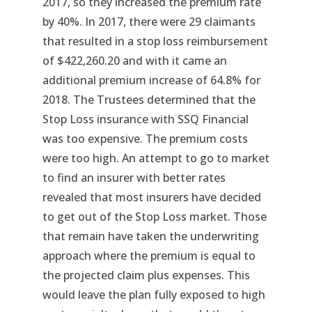
2017, so they increased the premium rate
by 40%. In 2017, there were 29 claimants
that resulted in a stop loss reimbursement
of $422,260.20 and with it came an
additional premium increase of 64.8% for
2018. The Trustees determined that the
Stop Loss insurance with SSQ Financial
was too expensive. The premium costs
were too high. An attempt to go to market
to find an insurer with better rates
revealed that most insurers have decided
to get out of the Stop Loss market. Those
that remain have taken the underwriting
approach where the premium is equal to
the projected claim plus expenses. This
would leave the plan fully exposed to high