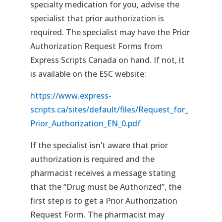
specialty medication for you, advise the
specialist that prior authorization is
required. The specialist may have the Prior
Authorization Request Forms from
Express Scripts Canada on hand. If not, it
is available on the ESC website:
https://www.express-
scripts.ca/sites/default/files/Request_for_
Prior_Authorization_EN_0.pdf
If the specialist isn’t aware that prior
authorization is required and the
pharmacist receives a message stating
that the “Drug must be Authorized”, the
first step is to get a Prior Authorization
Request Form. The pharmacist may