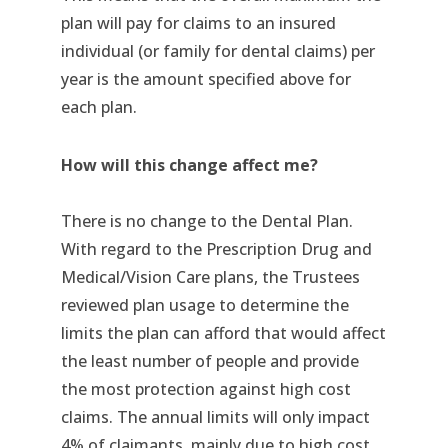
plan will pay for claims to an insured
individual (or family for dental claims) per
year is the amount specified above for
each plan.
How will this change affect me?
There is no change to the Dental Plan.
With regard to the Prescription Drug and
Medical/Vision Care plans, the Trustees
reviewed plan usage to determine the
limits the plan can afford that would affect
the least number of people and provide
the most protection against high cost
claims. The annual limits will only impact
4% of claimants, mainly due to high cost