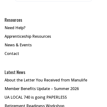
Resources
Need Help?
Apprenticeship Resources
News & Events
Contact
Latest News
About the Letter You Received from Manulife
Member Benefits Update – Summer 2026
UA LOCAL 740 is going PAPERLESS
Retirement Readiness Workshop