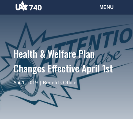
Health & Welfare Plan
Changes Effective April 1st
Apr 1, 2019
|
Benefits Office