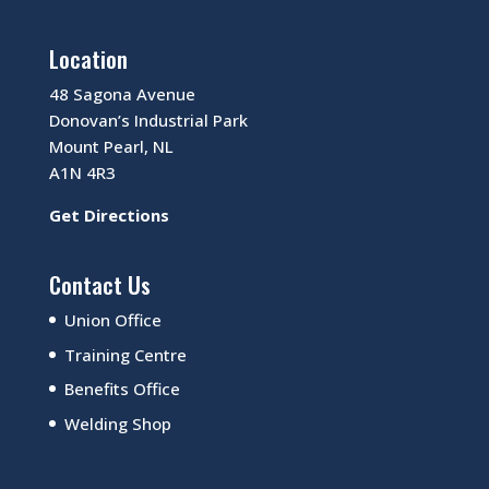
Location
48 Sagona Avenue
Donovan’s Industrial Park
Mount Pearl, NL
A1N 4R3
Get Directions
Contact Us
Union Office
Training Centre
Benefits Office
Welding Shop