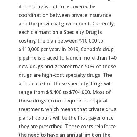
if the drug is not fully covered by
coordination between private insurance
and the provincial government. Currently,
each claimant on a Specialty Drug is
costing the plan between $10,000 to
$110,000 per year. In 2019, Canada’s drug
pipeline is braced to launch more than 140
new drugs and greater than 50% of those
drugs are high-cost specialty drugs. The
annual cost of these specialty drugs will
range from $6,400 to $704,000. Most of
these drugs do not require in-hospital
treatment, which means that private drug
plans like ours will be the first payer once
they are prescribed. These costs reinforce
the need to have an annual limit on the