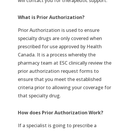
will contact you for therapeutic support.
What is Prior Authorization?
Prior Authorization is used to ensure
specialty drugs are only covered when
prescribed for use approved by Health
Canada. It is a process whereby the
pharmacy team at ESC clinically review the
prior authorization request forms to
ensure that you meet the established
criteria prior to allowing your coverage for
that specialty drug.
How does Prior Authorization Work?
If a specialist is going to prescribe a