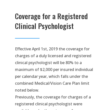
Coverage for a Registered
Clinical Psychologist
Effective April 1st, 2019 the coverage for
charges of a duly licensed and registered
clinical psychologist will be 80% to a
maximum of $2,000 per insured individual
per calendar year, which falls under the
combined Medical/Vision Care Plan limit
noted below.
Previously, the coverage for charges of a
registered clinical psychologist were