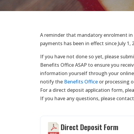
A reminder that mandatory enrolment in t
payments has been in effect since July 1, 
If you have not done so yet, please submi
Benefits Office ASAP to ensure you receiv
information yourself through your online
notify the
Benefits Office
or processing o
For a direct deposit application form, pl
If you have any questions, please contact
Direct Deposit Form