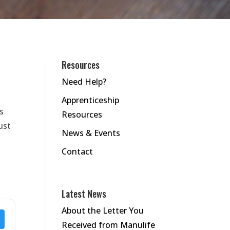
Resources
Need Help?
Apprenticeship
s
Resources
ust
News & Events
Contact
Latest News
About the Letter You
Received from Manulife