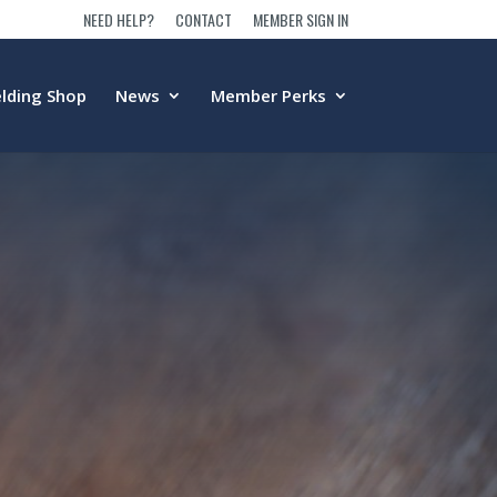
NEED HELP?
CONTACT
MEMBER SIGN IN
lding Shop
News
Member Perks