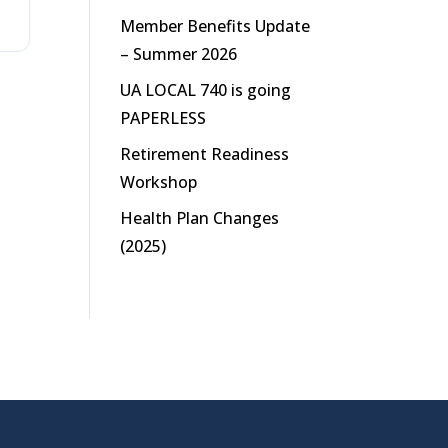
Member Benefits Update
– Summer 2026
UA LOCAL 740 is going
PAPERLESS
Retirement Readiness
Workshop
Health Plan Changes
(2025)