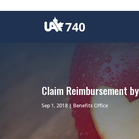
Claim Reimbursement by 
Sep 1, 2018
|
Benefits Office