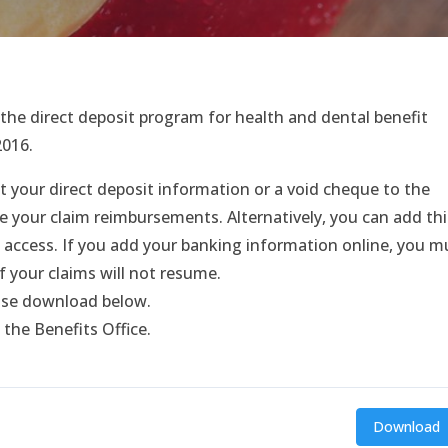
he direct deposit program for health and dental benefit
2016.
t your direct deposit information or a void cheque to the
e your claim reimbursements. Alternatively, you can add thi
 access. If you add your banking information online, you m
f your claims will not resume.
ease download below.
 the Benefits Office.
Download