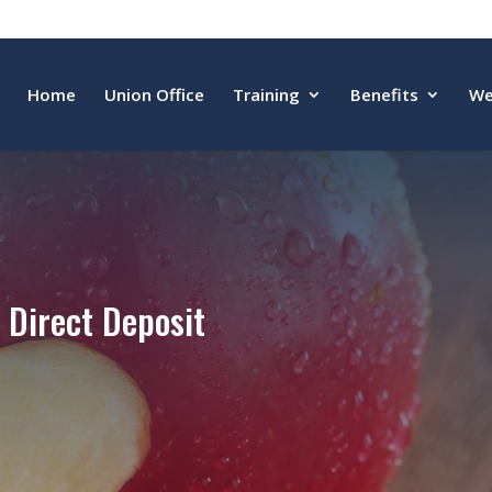
Home
Union Office
Training
Benefits
We
Direct Deposit