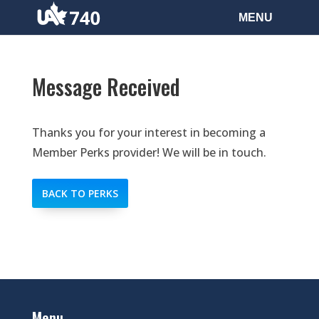
Message Received
Thanks you for your interest in becoming a
Member Perks provider! We will be in touch.
BACK TO PERKS
Menu