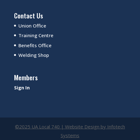
Contact Us
Union Office
Training Centre
Benefits Office
Welding Shop
Members
Sign In
©2025 UA Local 740 | Website Design by
Infotech
Systems