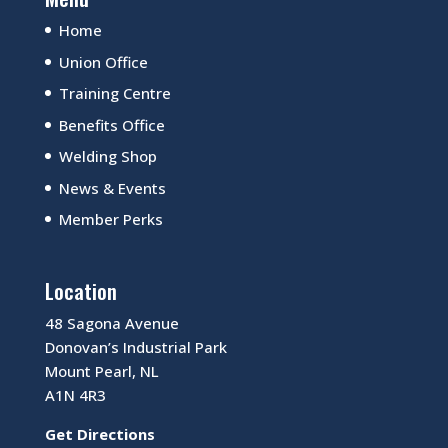
Home
Union Office
Training Centre
Benefits Office
Welding Shop
News & Events
Member Perks
Location
48 Sagona Avenue
Donovan’s Industrial Park
Mount Pearl, NL
A1N 4R3
Get Directions