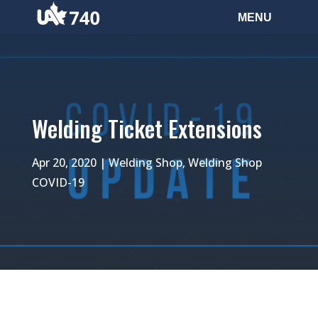
Welding Ticket Extensions
Apr 20, 2020
|
Welding Shop
,
Welding Shop
COVID-19