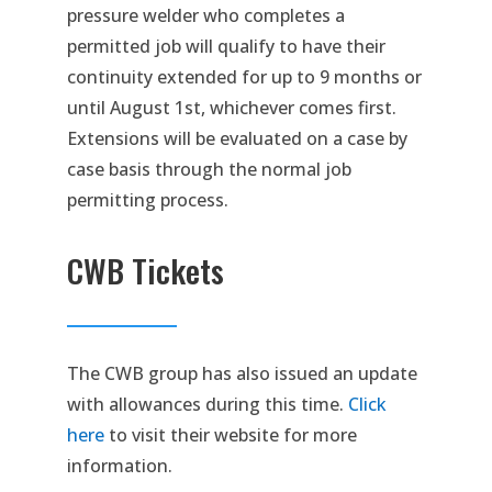
pressure welder who completes a
permitted job will qualify to have their
continuity extended for up to 9 months or
until August 1st, whichever comes first.
Extensions will be evaluated on a case by
case basis through the normal job
permitting process.
CWB Tickets
The CWB group has also issued an update
with allowances during this time.
Click
here
to visit their website for more
information.