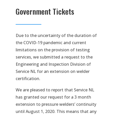
Government Tickets
Due to the uncertainty of the duration of
the COVID-19 pandemic and current
limitations on the provision of testing
services, we submitted a request to the
Engineering and Inspection Division of
Service NL for an extension on welder
certification.
We are pleased to report that Service NL
has granted our request for a 3 month
extension to pressure welders’ continuity
until August 1, 2020. This means that any