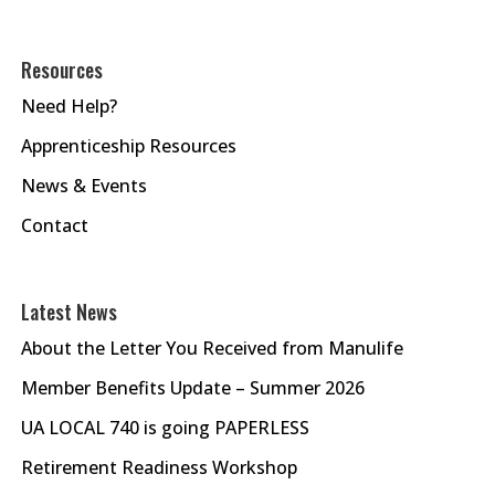
Resources
Need Help?
Apprenticeship Resources
News & Events
Contact
Latest News
About the Letter You Received from Manulife
Member Benefits Update – Summer 2026
UA LOCAL 740 is going PAPERLESS
Retirement Readiness Workshop