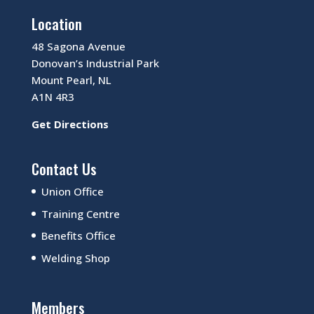
Location
48 Sagona Avenue
Donovan’s Industrial Park
Mount Pearl, NL
A1N 4R3
Get Directions
Contact Us
Union Office
Training Centre
Benefits Office
Welding Shop
Members