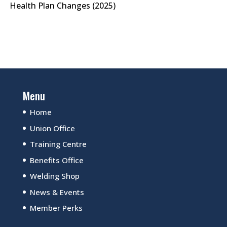
Health Plan Changes (2025)
Menu
Home
Union Office
Training Centre
Benefits Office
Welding Shop
News & Events
Member Perks