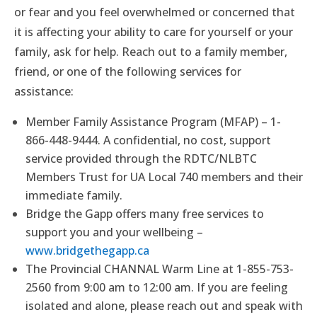
or fear and you feel overwhelmed or concerned that
it is affecting your ability to care for yourself or your
family, ask for help. Reach out to a family member,
friend, or one of the following services for
assistance:
Member Family Assistance Program (MFAP) – 1-
866-448-9444. A confidential, no cost, support
service provided through the RDTC/NLBTC
Members Trust for UA Local 740 members and their
immediate family.
Bridge the Gapp offers many free services to
support you and your wellbeing –
www.bridgethegapp.ca
The Provincial CHANNAL Warm Line at 1-855-753-
2560 from 9:00 am to 12:00 am. If you are feeling
isolated and alone, please reach out and speak with