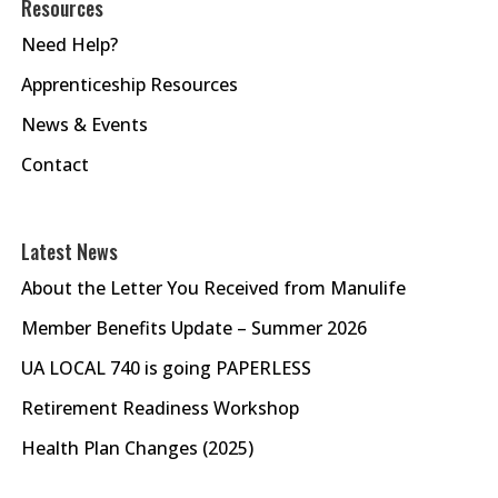
Resources
Need Help?
Apprenticeship Resources
News & Events
Contact
Latest News
About the Letter You Received from Manulife
Member Benefits Update – Summer 2026
UA LOCAL 740 is going PAPERLESS
Retirement Readiness Workshop
Health Plan Changes (2025)