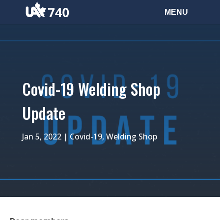
Covid-19 Welding Shop
Update
Jan 5, 2022
|
Covid-19
,
Welding Shop