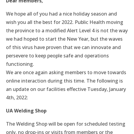
Dear members,
We hope all of you had a nice holiday season and
wish you all the best for 2022. Public Health moving
the province to a modified Alert Level 4 is not the way
we had hoped to start the New Year, but the waves
of this virus have proven that we can innovate and
persevere to keep people safe and operations
functioning.
We are once again asking members to move towards
online interaction during this time. The following is
an update on our facilities effective Tuesday, January
4th, 2022:
UA Welding Shop
The Welding Shop will be open for scheduled testing
only, no drop-ins or visits from members or the