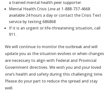
a trained mental health peer supporter.
Mental Health Crisis Line at 1-888-737-4668
available 24 hours a day or contact the Crisis Text
service by texting 686868
If it is an urgent or life-threatening situation, call
911.
We will continue to monitor the outbreak and will
update you as the situation evolves or when changes
are necessary to align with Federal and Provincial
Government directives. We wish you and your loved
one’s health and safety during this challenging time.
Please do your part to reduce the spread and stay
well.