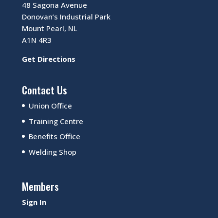
48 Sagona Avenue
Donovan’s Industrial Park
Mount Pearl, NL
A1N 4R3
Get Directions
Contact Us
Union Office
Training Centre
Benefits Office
Welding Shop
Members
Sign In