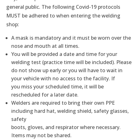
general public. The following Covid-19 protocols
MUST be adhered to when entering the welding
shop:
A mask is mandatory and it must be worn over the
nose and mouth at all times.
You will be provided a date and time for your
welding test (practice time will be included). Please
do not show up early or you will have to wait in
your vehicle with no access to the facility. If
you miss your scheduled time, it will be
rescheduled for a later date.
Welders are required to bring their own PPE
including hard hat, welding shield, safety glasses,
safety
boots, gloves, and respirator where necessary.
Items may not be shared.