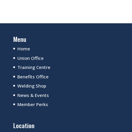
Menu
Home
Union Office
Training Centre
Benefits Office
Welding Shop
News & Events
Member Perks
Location