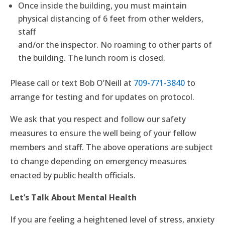
Once inside the building, you must maintain
physical distancing of 6 feet from other welders,
staff
and/or the inspector. No roaming to other parts of
the building. The lunch room is closed.
Please call or text Bob O’Neill at
709-771-3840
to
arrange for testing and for updates on protocol.
We ask that you respect and follow our safety
measures to ensure the well being of your fellow
members and staff. The above operations are subject
to change depending on emergency measures
enacted by public health officials.
Let’s Talk About Mental Health
If you are feeling a heightened level of stress, anxiety