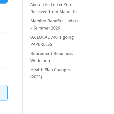
About the Letter You
Received from Manulife
Member Benefits Update
– Summer 2026
UA LOCAL 740 is going
PAPERLESS
Retirement Readiness
Workshop
Health Plan Changes
(2025)