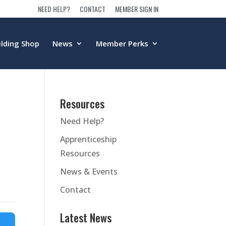
NEED HELP?
CONTACT
MEMBER SIGN IN
lding Shop
News
Member Perks
Resources
Need Help?
Apprenticeship
Resources
News & Events
Contact
Latest News