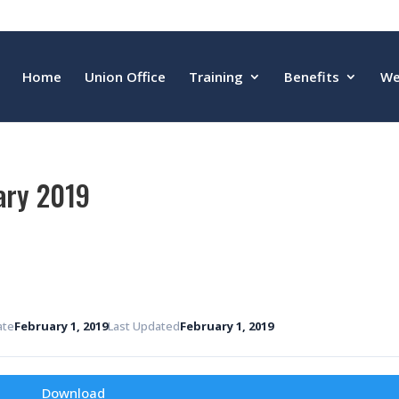
Home
Union Office
Training
Benefits
We
ary 2019
ate
February 1, 2019
Last Updated
February 1, 2019
Download