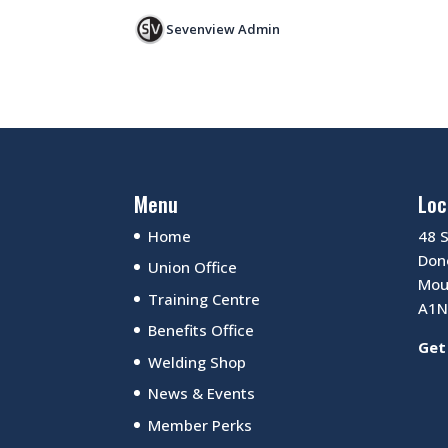
Sevenview Admin
Menu
Loc
Home
48 
Dono
Union Office
Mou
Training Centre
A1N
Benefits Office
Get
Welding Shop
News & Events
Member Perks