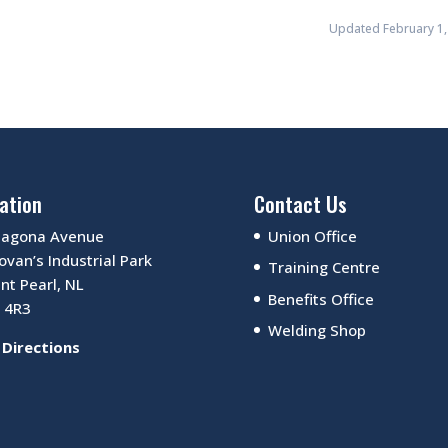
Updated February 1,
ation
Contact Us
Sagona Avenue
Union Office
van’s Industrial Park
Training Centre
nt Pearl, NL
Benefits Office
 4R3
Welding Shop
 Directions