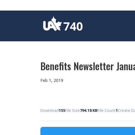
Benefits Newsletter Janu
Feb 1, 2019
Download
155
File Size
794.18 KB
File Count
1
Create D