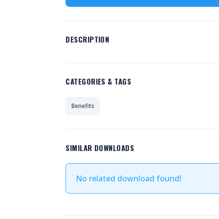
DESCRIPTION
CATEGORIES & TAGS
Benefits
SIMILAR DOWNLOADS
No related download found!