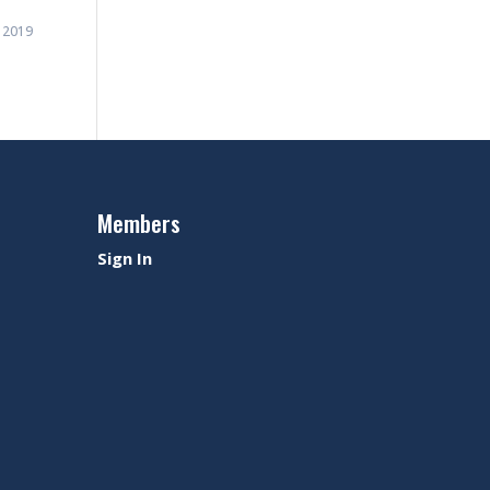
 2019
Members
Sign In