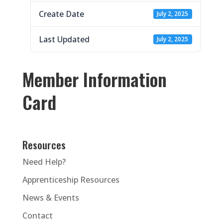
Create Date
July 2, 2025
Last Updated
July 2, 2025
Member Information
Card
Resources
Need Help?
Apprenticeship Resources
News & Events
Contact