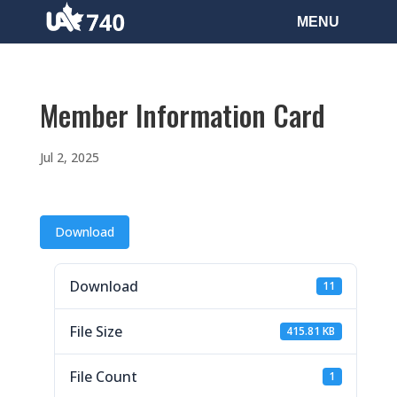
Member Information Card
Jul 2, 2025
Download
Download
11
File Size
415.81 KB
File Count
1