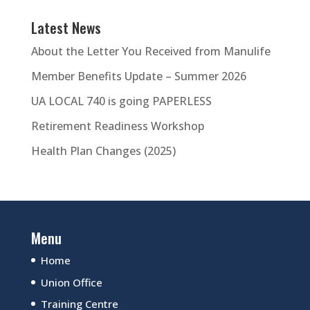
Latest News
About the Letter You Received from Manulife
Member Benefits Update – Summer 2026
UA LOCAL 740 is going PAPERLESS
Retirement Readiness Workshop
Health Plan Changes (2025)
Menu
Home
Union Office
Training Centre