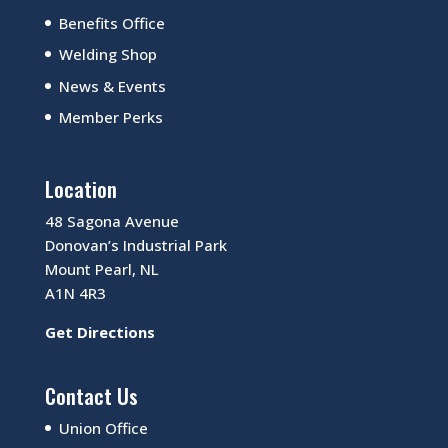
Benefits Office
Welding Shop
News & Events
Member Perks
Location
48 Sagona Avenue
Donovan’s Industrial Park
Mount Pearl, NL
A1N 4R3
Get Directions
Contact Us
Union Office