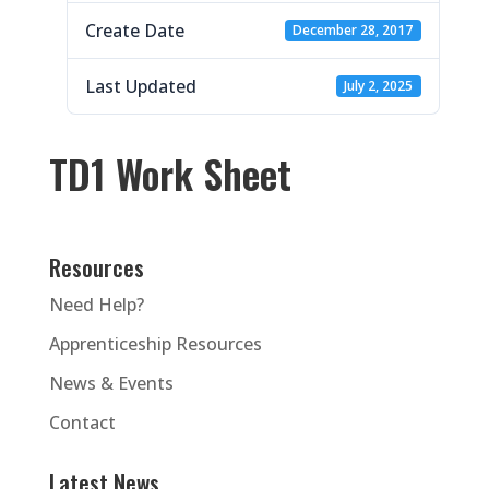
Create Date
December 28, 2017
Last Updated
July 2, 2025
TD1 Work Sheet
Resources
Need Help?
Apprenticeship Resources
News & Events
Contact
Latest News