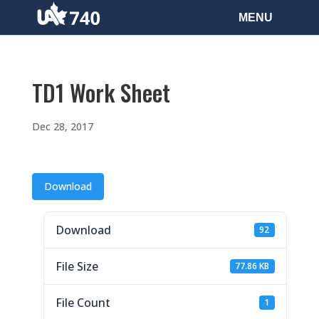
TD1 Work Sheet
Dec 28, 2017
Download
Download
92
File Size
77.86 KB
File Count
1