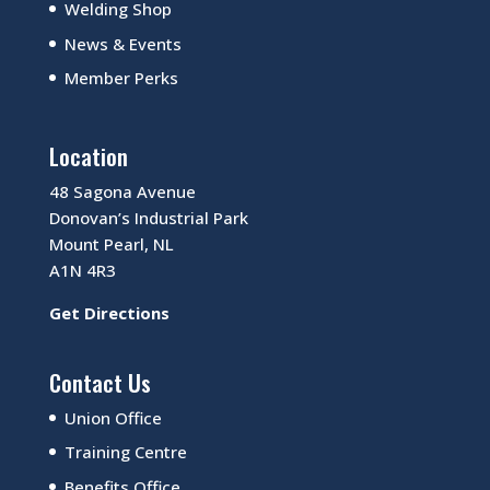
Welding Shop
News & Events
Member Perks
Location
48 Sagona Avenue
Donovan’s Industrial Park
Mount Pearl, NL
A1N 4R3
Get Directions
Contact Us
Union Office
Training Centre
Benefits Office