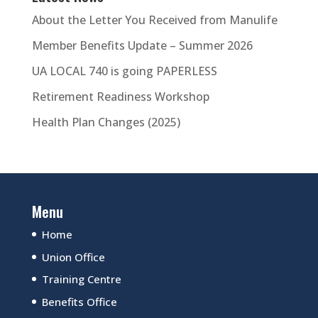
About the Letter You Received from Manulife
Member Benefits Update – Summer 2026
UA LOCAL 740 is going PAPERLESS
Retirement Readiness Workshop
Health Plan Changes (2025)
Menu
Home
Union Office
Training Centre
Benefits Office