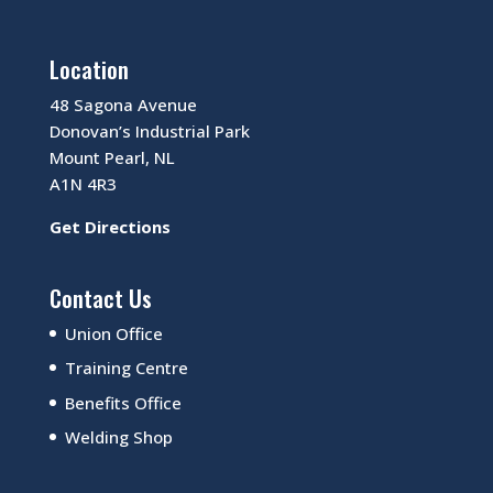
Location
48 Sagona Avenue
Donovan’s Industrial Park
Mount Pearl, NL
A1N 4R3
Get Directions
Contact Us
Union Office
Training Centre
Benefits Office
Welding Shop