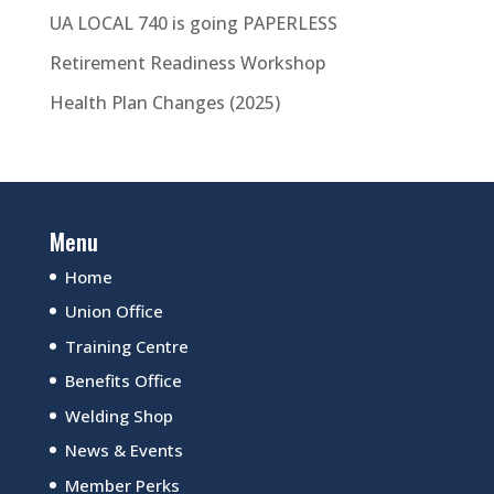
UA LOCAL 740 is going PAPERLESS
Retirement Readiness Workshop
Health Plan Changes (2025)
Menu
Home
Union Office
Training Centre
Benefits Office
Welding Shop
News & Events
Member Perks