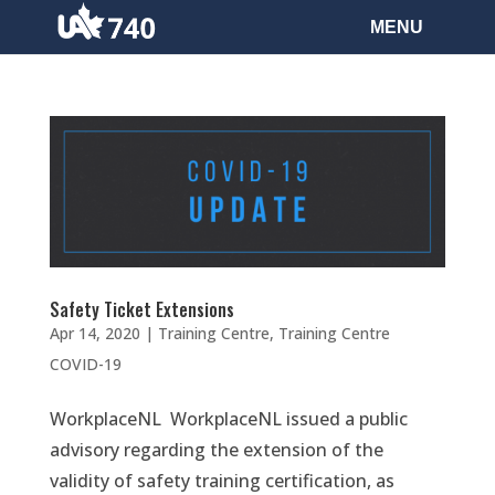
Safety Ticket Extensions
Apr 14, 2020
|
Training Centre
,
Training Centre
COVID-19
WorkplaceNL WorkplaceNL issued a public
advisory regarding the extension of the
validity of safety training certification, as