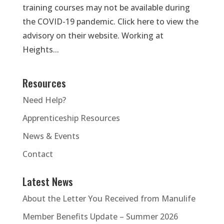
training courses may not be available during
the COVID-19 pandemic. Click here to view the
advisory on their website. Working at
Heights...
Resources
Need Help?
Apprenticeship Resources
News & Events
Contact
Latest News
About the Letter You Received from Manulife
Member Benefits Update – Summer 2026