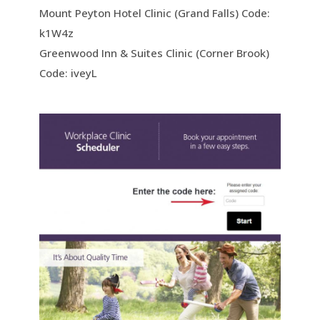
Mount Peyton Hotel Clinic (Grand Falls) Code:
k1W4z
Greenwood Inn & Suites Clinic (Corner Brook)
Code: iveyL