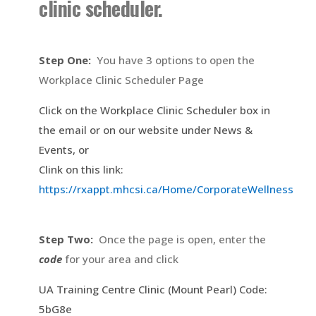
clinic scheduler.
Step One:
You have 3 options to open the
Workplace Clinic Scheduler Page
Click on the Workplace Clinic Scheduler box in
the email or on our website under News &
Events, or
Clink on this link:
https://rxappt.mhcsi.ca/Home/CorporateWellness
Step Two:
Once the page is open, enter the
code
for your area and click
UA Training Centre Clinic (Mount Pearl) Code:
5bG8e