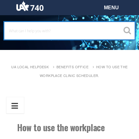
UA LOCAL HELPDESK
BENEFITS OFFICE
HOW TO USE THE
WORKPLACE CLINIC SCHEDULER.
How to use the workplace