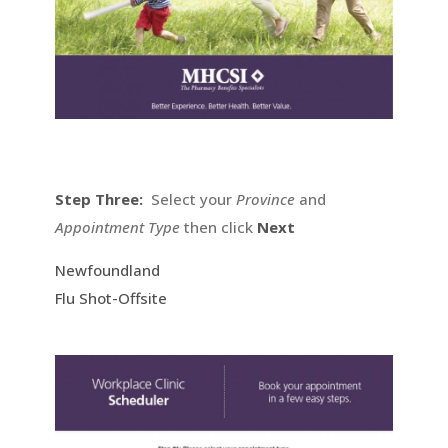
Step Three:
Select your
Province
and
Appointment Type
then click
Next
Newfoundland
Flu Shot-Offsite