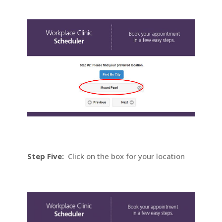
Step Five:
Click on the box for your location