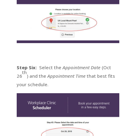
Step Six:
Select the
Appointment Date
(Oct
th
26
) and the
Appointment Time
that best fits
your schedule.