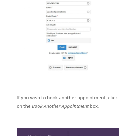
If you wish to book another appointment, click
on the
Book Another Appointment
box.