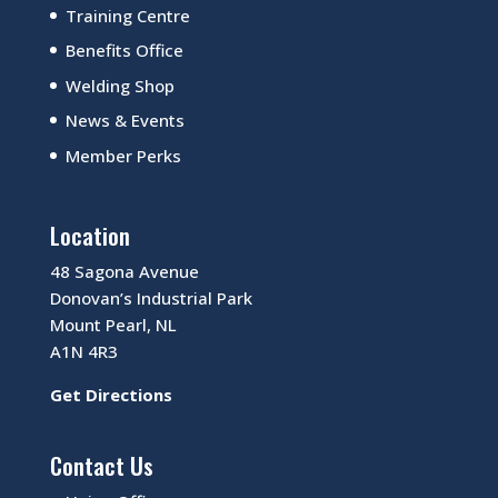
Training Centre
Benefits Office
Welding Shop
News & Events
Member Perks
Location
48 Sagona Avenue
Donovan’s Industrial Park
Mount Pearl, NL
A1N 4R3
Get Directions
Contact Us