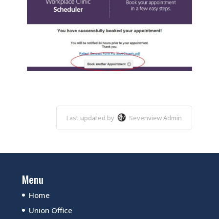
Last updated by
Sevenview Admin
Menu
Home
Union Office