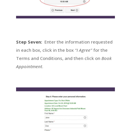
Step Seven:
Enter the information requested
in each box, click in the box
“I Agree”
for the
Terms and Conditions, and then click on
Book
Appointment
.