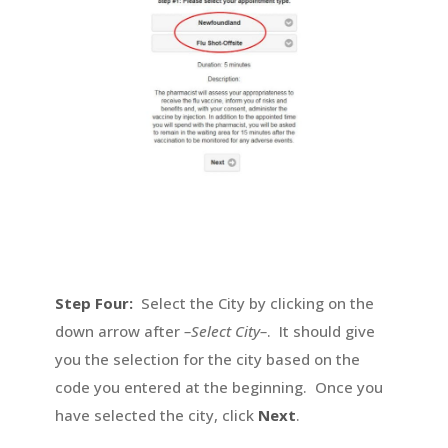
Step Four:
Select the City by clicking on the
down arrow after
–Select City–
. It should give
you the selection for the city based on the
code you entered at the beginning. Once you
have selected the city, click
Next
.