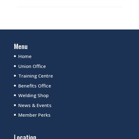
Menu
Home
Union Office
Training Centre
Benefits Office
Welding Shop
News & Events
Member Perks
Location