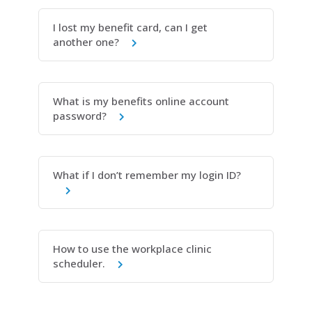
I lost my benefit card, can I get
another one?
What is my benefits online account
password?
What if I don’t remember my login ID?
How to use the workplace clinic
scheduler.