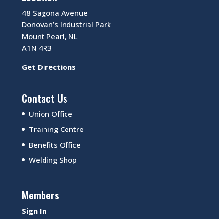
48 Sagona Avenue
Donovan’s Industrial Park
Mount Pearl, NL
A1N 4R3
Get Directions
Contact Us
Union Office
Training Centre
Benefits Office
Welding Shop
Members
Sign In