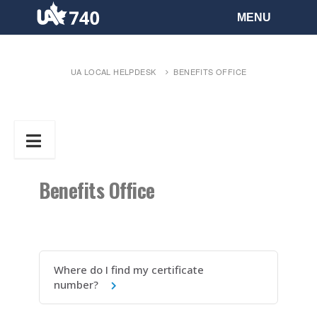
UA LOCAL HELPDESK
BENEFITS OFFICE
Benefits Office
Where do I find my certificate
number?