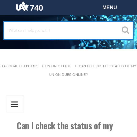
UA LOCAL HELPDESK
UNION OFFICE
CAN I CHECK THE STATUS OF MY
UNION DUES ONLINE?
Can I check the status of my