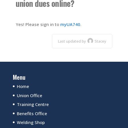
union dues online?
Yes! Please sign in to
myUA740
.
Last updated by
Stacey
Menu
Home
Union Office
Training Centre
Benefits Office
Welding Shop