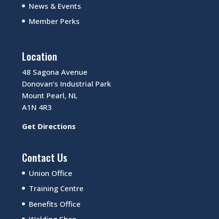
News & Events
Member Perks
Location
48 Sagona Avenue
Donovan’s Industrial Park
Mount Pearl, NL
A1N 4R3
Get Directions
Contact Us
Union Office
Training Centre
Benefits Office