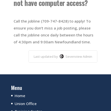
not have computer access?
Call the jobline (709-747-8428) to apply! To
ensure you don’t miss a job posting, please
call the jobline once daily between the hours
of 4:30pm and 9:00am Newfoundland time.
Last updated by
Sevenview Admin
Menu
Home
Union Office