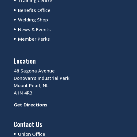
Training Centre
Benefits Office
Welding Shop
News & Events
Member Perks
Location
48 Sagona Avenue
Donovan’s Industrial Park
Mount Pearl, NL
A1N 4R3
Get Directions
Contact Us
Union Office