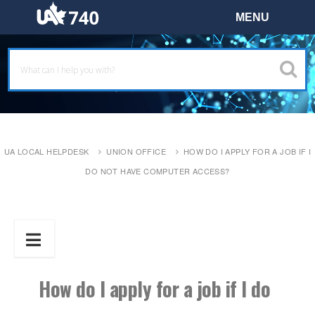
UA LOCAL HELPDESK
UNION OFFICE
HOW DO I APPLY FOR A JOB IF I
DO NOT HAVE COMPUTER ACCESS?
How do I apply for a job if I do