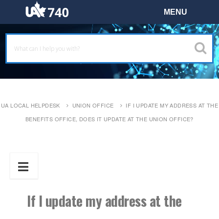
UA LOCAL HELPDESK
UNION OFFICE
IF I UPDATE MY ADDRESS AT THE
BENEFITS OFFICE, DOES IT UPDATE AT THE UNION OFFICE?
If I update my address at the