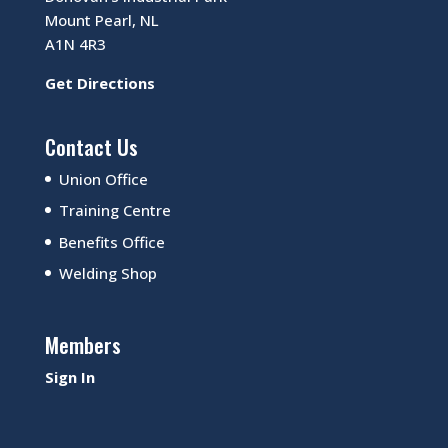
Mount Pearl, NL
A1N 4R3
Get Directions
Contact Us
Union Office
Training Centre
Benefits Office
Welding Shop
Members
Sign In