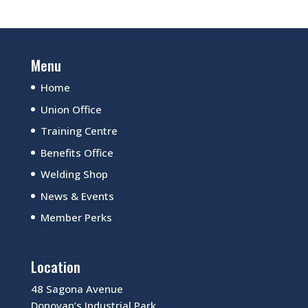
Menu
Home
Union Office
Training Centre
Benefits Office
Welding Shop
News & Events
Member Perks
Location
48 Sagona Avenue
Donovan’s Industrial Park