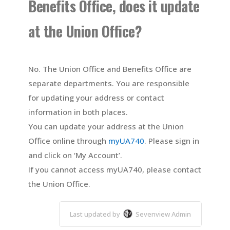
Benefits Office, does it update
at the Union Office?
No. The Union Office and Benefits Office are
separate departments. You are responsible
for updating your address or contact
information in both places.
You can update your address at the Union
Office online through
myUA740
. Please sign in
and click on ‘My Account’.
If you cannot access myUA740, please
contact
the Union Office.
Last updated by
Sevenview Admin